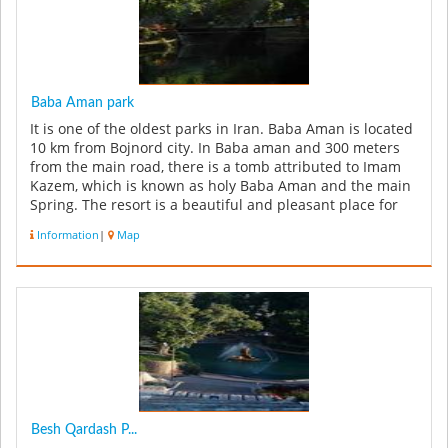
Baba Aman park
It is one of the oldest parks in Iran. Baba Aman is located
10 km from Bojnord city. In Baba aman and 300 meters
from the main road, there is a tomb attributed to Imam
Kazem, which is known as holy Baba Aman and the main
Spring. The resort is a beautiful and pleasant place for
traveler...
Information
|
Map
Besh Qardash P...