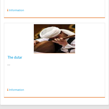
Information
The dutar
...
Information