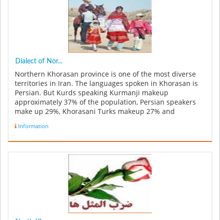
Dialect of Nor...
Northern Khorasan province is one of the most diverse
territories in Iran. The languages spoken in Khorasan is
Persian. But Kurds speaking Kurmanji makeup
approximately 37% of the population, Persian speakers
make up 29%, Khorasani Turks makeup 27% and
Turkmenas makeup 5%, while the re...
Information