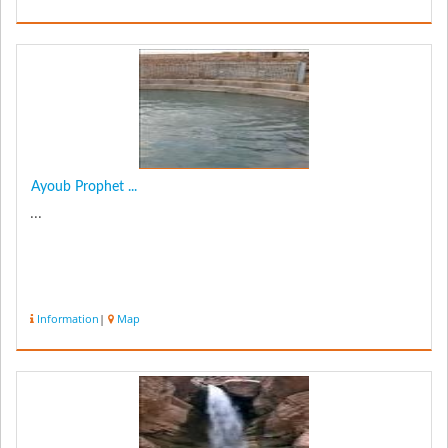
Ayoub Prophet ...
...
Information
|
Map