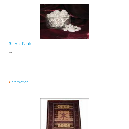
Shekar Panir
...
Information