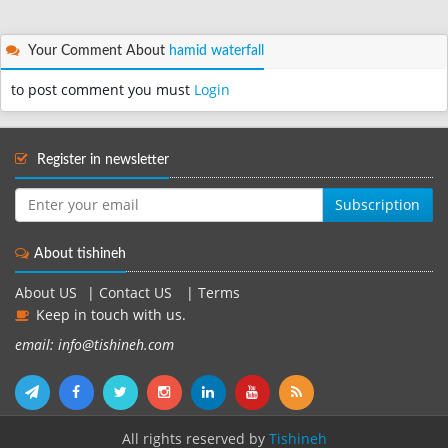
Your Comment About
hamid waterfall
to post comment you must
Login
Register in newsletter
Subscription
About tishineh
About US
|
Contact US
|
Terms
Keep in touch with us.
email: info@tishineh.com
All rights reserved by
Tishineh