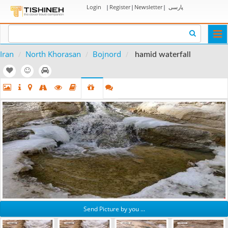
Login
|
Register
|
Newsletter
|
پارسی
Togg
navi
Iran
North Khorasan
Bojnord
hamid waterfall
Send Picture by you ...