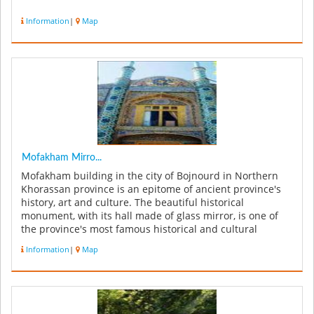
Information
|
Map
Mofakham Mirro...
Mofakham building in the city of Bojnourd in Northern
Khorassan province is an epitome of ancient province's
history, art and culture. The beautiful historical
monument, with its hall made of glass mirror, is one of
the province's most famous historical and cultural
attractions. The m...
Information
|
Map