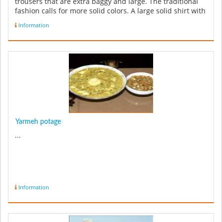
trousers that are extra baggy and large. The traditional
fashion calls for more solid colors. A large solid shirt with
a ...
Information
Yarmeh potage
...
Information