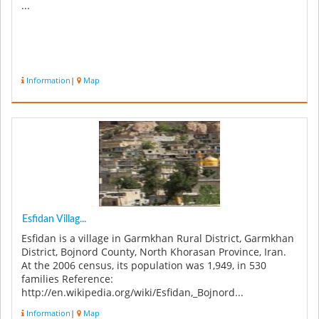
...
Information
|
Map
Esfidan Villag...
Esfidan is a village in Garmkhan Rural District, Garmkhan
District, Bojnord County, North Khorasan Province, Iran.
At the 2006 census, its population was 1,949, in 530
families Reference:
http://en.wikipedia.org/wiki/Esfidan,_Bojnord...
Information
|
Map