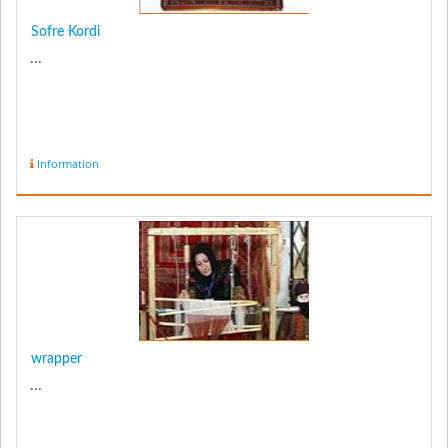
Sofre Kordi
...
Information
wrapper
...