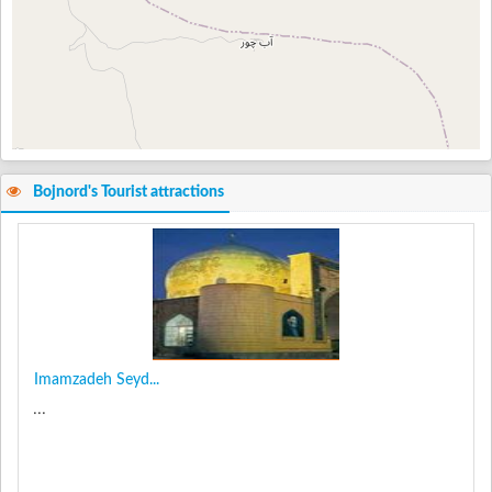
Bojnord's Tourist attractions
Imamzadeh Seyd...
...