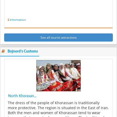
Information
See all tourist attractions
Bojnord's Customs
North Khorasan...
The dress of the people of Khorassan is traditionally
more protective. The region is situated in the East of Iran.
Both the men and women of Khorassan tend to wear