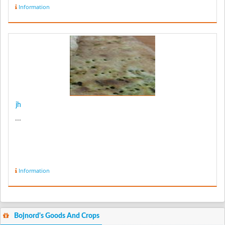
Information
jh
...
Information
Bojnord's Goods And Crops