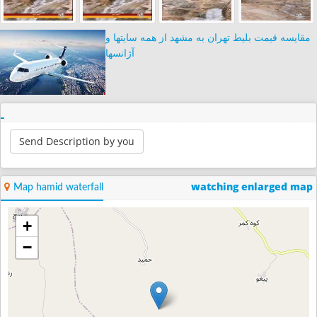
مقایسه قیمت بلیط تهران به مشهد از همه سایتها و
آژانسها
Send Description by you
watching enlarged map
Map hamid waterfall
+
−