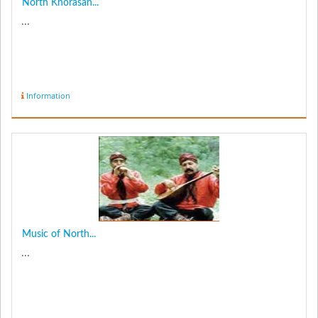
North Khorasan...
...
Information
Music of North...
...