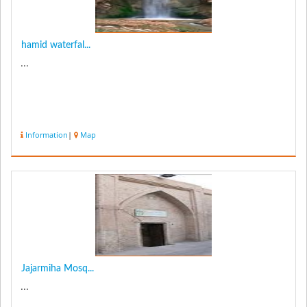
hamid waterfal...
...
Information
|
Map
Jajarmiha Mosq...
...