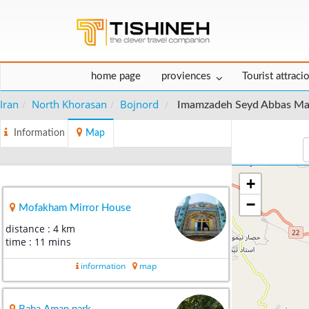
home page
proviences
Tourist attraci
Iran
North Khorasan
Bojnord
Imamzadeh Seyd Abbas M
Information
Map
+
−
Mofakham Mirror House
distance : 4 km
time : 11 mins
information
map