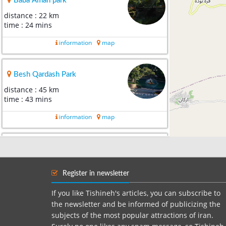
Baba Aman park
distance : 22 km
time : 24 mins
information
map
Besh Qardash Park
distance : 45 km
time : 43 mins
information
map
sarcheshmeh Shoghan
distance : 60 km
time : 1 hour 4 mins
Register in newsletter
information
map
If you like Tishineh's articles, you can subscribe to
the newsletter and be informed of publicizing the
subjects of the most popular attractions of iran.
dare