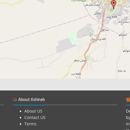
About tishineh
About US
De
Contact US
by
Terms
in