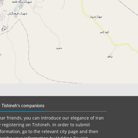
Tishineh's companions
ar friends, you can introduce our elegance of Iran
 registering on Tishineh. In order to submit
formation, go to the relevant city page and then