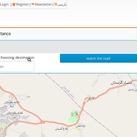
Login
|
Register
|
Newsletter
|
پارسی
stance
choosing destination
watch the road