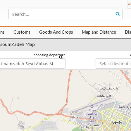
ons
Customs
Goods And Crops
Map and Distance
Di
asoumZadeh Map
choosing departure