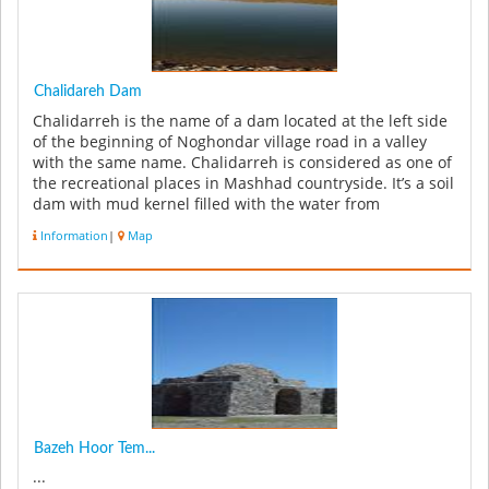
Chalidareh Dam
Chalidarreh is the name of a dam located at the left side
of the beginning of Noghondar village road in a valley
with the same name. Chalidarreh is considered as one of
the recreational places in Mashhad countryside. It’s a soil
dam with mud kernel filled with the water from
Jaghargh...
Information
|
Map
Bazeh Hoor Tem...
...