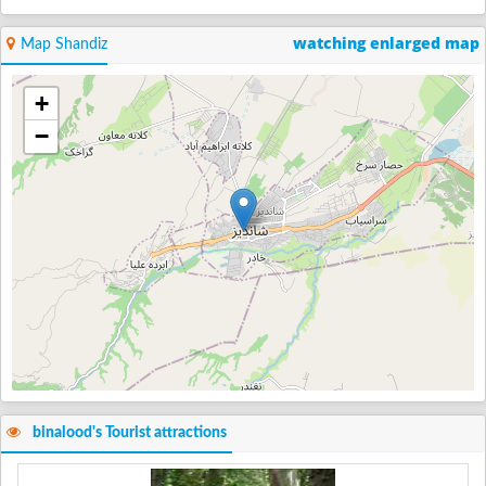
watching enlarged map
Map Shandiz
+
−
binalood's Tourist attractions