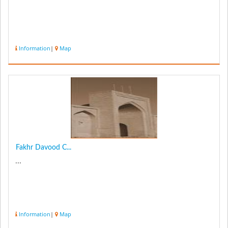
Information
|
Map
Fakhr Davood C...
...
Information
|
Map