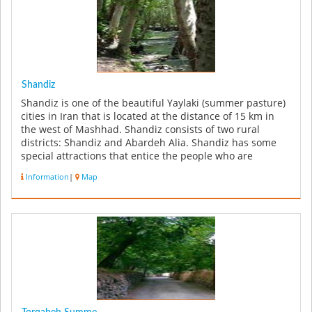
Shandiz
Shandiz is one of the beautiful Yaylaki (summer pasture)
cities in Iran that is located at the distance of 15 km in
the west of Mashhad. Shandiz consists of two rural
districts: Shandiz and Abardeh Alia. Shandiz has some
special attractions that entice the people who are
enthusiastic...
Information
|
Map