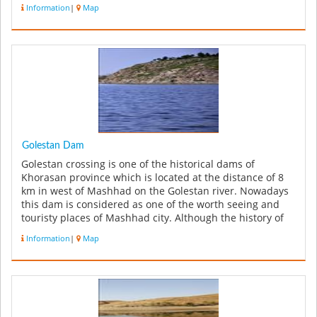
Information
|
Map
Golestan Dam
Golestan crossing is one of the historical dams of
Khorasan province which is located at the distance of 8
km in west of Mashhad on the Golestan river. Nowadays
this dam is considered as one of the worth seeing and
touristy places of Mashhad city. Although the history of
its construct...
Information
|
Map