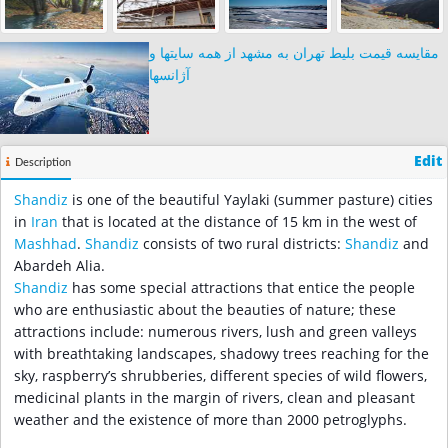
مقایسه قیمت بلیط تهران به مشهد از همه سایتها و
آژانسها
Edit
Description
Shandiz
is one of the beautiful Yaylaki (summer pasture) cities
in
Iran
that is located at the distance of 15 km in the west of
Mashhad
.
Shandiz
consists of two rural districts:
Shandiz
and
Abardeh Alia.
Shandiz
has some special attractions that entice the people
who are enthusiastic about the beauties of nature; these
attractions include: numerous rivers, lush and green valleys
with breathtaking landscapes, shadowy trees reaching for the
sky, raspberry’s shrubberies, different species of wild flowers,
medicinal plants in the margin of rivers, clean and pleasant
weather and the existence of more than 2000 petroglyphs.