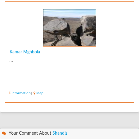
Kamar Mghbola
...
Information
|
Map
Your Comment About
Shandiz