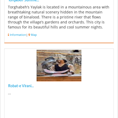
Torqabeh Summe...
Torghabeh’s Yaylak is located in a mountainous area with
breathtaking natural scenery hidden in the mountain
range of binalood. There is a pristine river that flows
through the village’s gardens and orchards. This city is
famous for its beautiful hills and cool summer nights.
There ar...
Information
|
Map
Robat-e Virani...
...