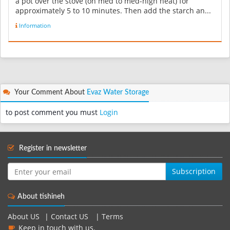
a pot over the stove (on med to med-high heat) for
approximately 5 to 10 minutes. Then add the starch an...
Information
Your Comment About
Evaz Water Storage
to post comment you must
Login
Register in newsletter
Subscription
About tishineh
About US
|
Contact US
|
Terms
Keep in touch with us.