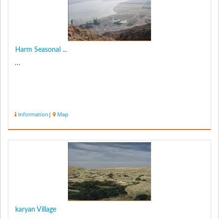
Harm Seasonal ...
...
Information
|
Map
karyan Village