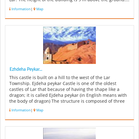
Information
|
Map
Ezhdeha Peykar...
This castle is built on a hill to the west of the Lar
Township. Ejdeha peykar Castle is one of the oldest
castles of Lar that because of having the shape like a
dragon; it is called Ejdeha peykar (in English means with
the body of dragon) The structure is composed of three
sections: Th...
Information
|
Map