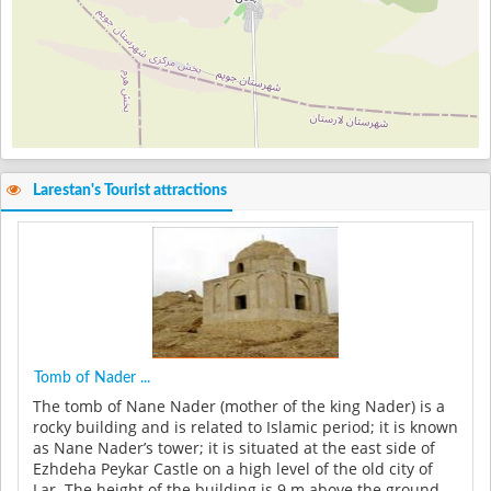
Larestan's Tourist attractions
Tomb of Nader ...
The tomb of Nane Nader (mother of the king Nader) is a
rocky building and is related to Islamic period; it is known
as Nane Nader’s tower; it is situated at the east side of
Ezhdeha Peykar Castle on a high level of the old city of
Lar. The height of the building is 9 m above the ground....