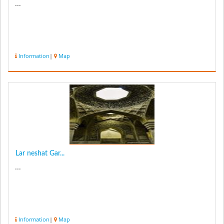
...
Information
|
Map
Lar neshat Gar...
...
Information
|
Map