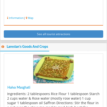
Information
|
Map
See all tourist attractions
Larestan's Goods And Crops
Halva Masghati
Ingredients: 2 tablespoons Rice Flour 1 tablespoon Starch
2 cups water & Rose water (mostly rose water) 1 cup
sugar 1 tablespoon oil Saffron Directions: Stir the flour in