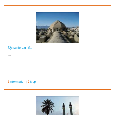
Qaisarie Lar B...
...
Information
|
Map