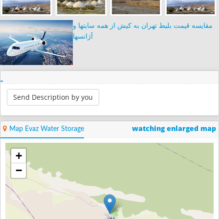
مقایسه قیمت بلیط تهران به کیش از همه سایتها و
آژانسها
Send Description by you
watching enlarged map
Map Evaz Water Storage
+
−