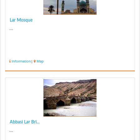
Lar Mosque
...
Information
|
Map
Abbasi Lar Bri...
...