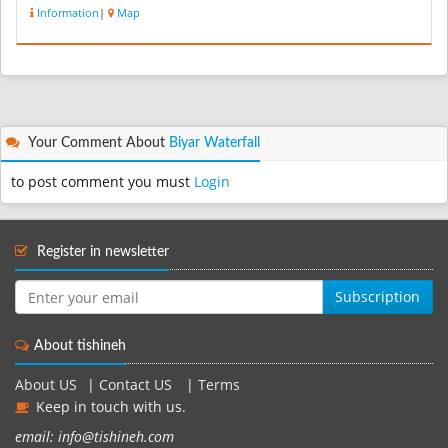
Information
|
Map
Your Comment About
Biyar Waterfall
to post comment you must
Login
Register in newsletter
Subscription
About tishineh
About US
|
Contact US
|
Terms
Keep in touch with us.
email: info@tishineh.com