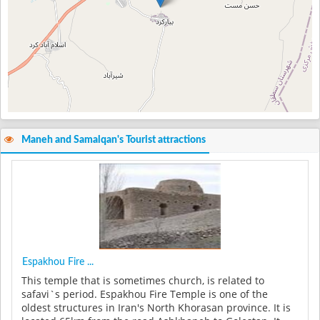
Maneh and Samalqan's Tourist attractions
Espakhou Fire ...
This temple that is sometimes church, is related to
safavi`s period. Espakhou Fire Temple is one of the
oldest structures in Iran's North Khorasan province. It is