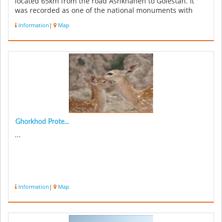
located 65km from the road Ashkhaneh to Golestan. It
was recorded as one of the national monuments with
registration NO 157...
Information
|
Map
Ghorkhod Prote...
...
Information
|
Map