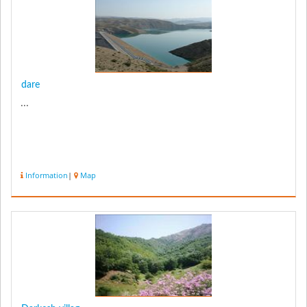
dare
...
Information
|
Map