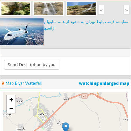
«
»
مقایسه قیمت بلیط تهران به مشهد از همه سایتها و
آژانسها
Send Description by you
watching enlarged map
Map Biyar Waterfall
+
−