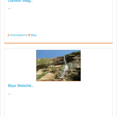
Darkesh villag...
...
Information
|
Map
Biyar Waterfal...
...