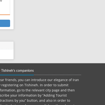
he
he
ine
ts
f a
at
Tishineh's companions
ar friends, you can introduce our elegance of Iran
 registering on Tishineh. In order to submit
formation, go to the relevant city page and then
scribe your information by “Adding Tourist
tractions by you” button, and also in order to