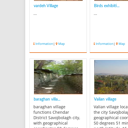
vardeh Village
Birds exhibiti...
...
...
Information
|
Map
Information
|
Map
baraghan villa...
Valian village
baraghan village
Valian village loc
functions Chendar
the city Savojbol
District Savojbolagh city,
geographical coo
with geographical
50 degrees 51 mi