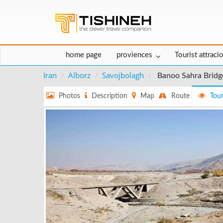
home page
proviences
Tourist attraci
Iran
Alborz
Savojbolagh
Banoo Sahra Bridg
Photos
Description
Map
Route
Tour