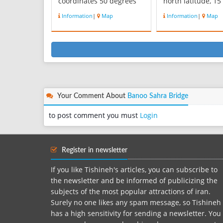
coordinates 50 degrees
north latitude, 15
56 minutes east
kilometers north 
Information
|
Map
Information
|
Map
longitude and 35 degrees
town. This Rvstaa
57 minutes north
Kvhsarqrar north 
latitude, is located 13 km
mountain village
north-west of the city is
Myanbndv Valley,
Karaj. The village is 1650
southwest of the v
meters above sea level
of Duz Anbar and
and weather in the sp...
adopting dozen, ..
Your Comment About
Banoo Sahra Bridge
to post comment you must
Login
Register in newsletter
If you like Tishineh's articles, you can subscribe to
the newsletter and be informed of publicizing the
subjects of the most popular attractions of iran.
Surely no one likes any spam message, so Tishineh
has a high sensitivity for sending a newsletter. You