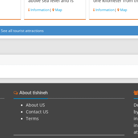
above sea level and is
one kilometer from t
of the
located north of the road
monument Hussein
Information
|
Map
Information
|
Map
z
mountainside and
shrine, is located in t
to the
Baraghan the West by
village cemetery. Shr
 of ESCO
lands Saif Ali Abad
of the building with i
Banvshra, south of Karaj -
architectural shape o
See all tourist attractions
illage
Qazvin and East of the
star with 34 nodes th
city of Karaj, near be. The
form the dome of the
.
area hou...
helmet itself is b...
About tishineh
About US
De
Contact US
by
Terms
in
in
at