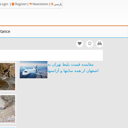
Login
|
Register
|
Newsletter
|
پارسی
stance
مقایسه قیمت بلیط تهران به
اصفهان از همه سایتها و آژانسها