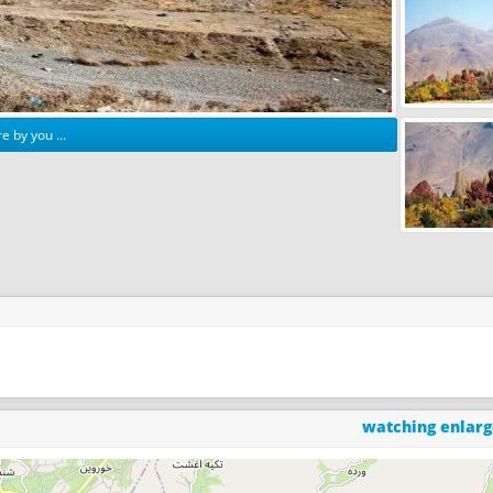
e by you ...
watching enlar