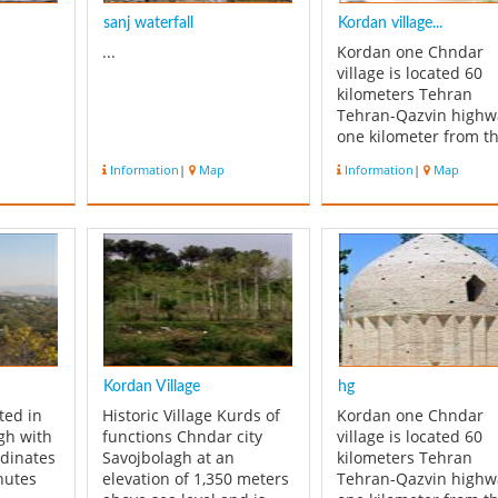
sanj waterfall
Kordan village...
...
Kordan one Chndar
village is located 60
kilometers Tehran
Tehran-Qazvin highw
one kilometer from t
monument Hussein
Information
|
Map
Information
|
Map
shrine, is located in t
village cemetery. Shr
of the building with i
architectural shape o
star with 34 nodes th
form the dome of the
helmet itself...
Kordan Village
hg
ated in
Historic Village Kurds of
Kordan one Chndar
agh with
functions Chndar city
village is located 60
rdinates
Savojbolagh at an
kilometers Tehran
nutes
elevation of 1,350 meters
Tehran-Qazvin highw