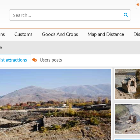
ons
Customs
Goods And Crops
Map and Distance
Di
e
ist attractions
Users posts