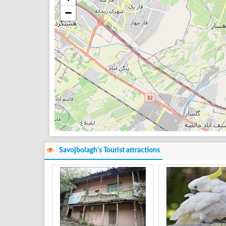
−
Savojbolagh's Tourist attractions