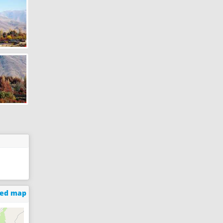
ged map