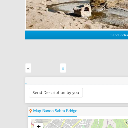
Send Pictur
«
»
Send Description by you
Map Banoo Sahra Bridge
+