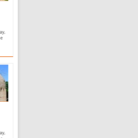
ay,
he
he
ine
ts
f a
at
ay,