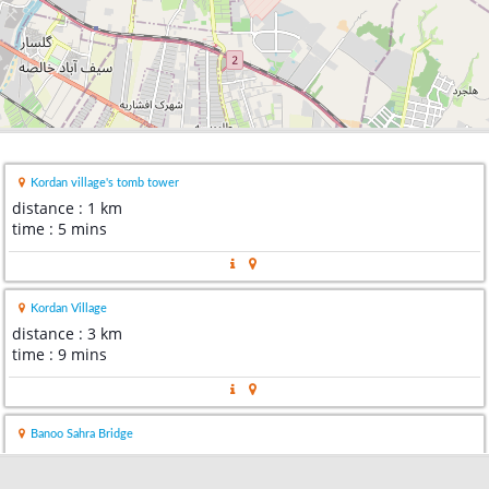
Kordan village's tomb tower
distance : 1 km
time : 5 mins
Kordan Village
distance : 3 km
time : 9 mins
Banoo Sahra Bridge
distance : 3 km
time : 6 mins