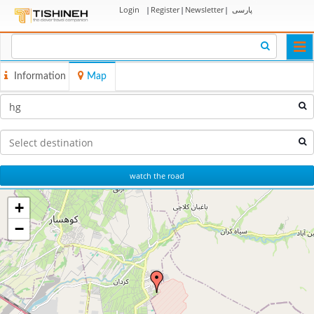
Login
|
Register
|
Newsletter
|
پارسی
Togg
navi
Information
Map
watch the road
+
−