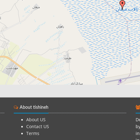
About tishineh
About US
De
Contact US
by
Terms
in