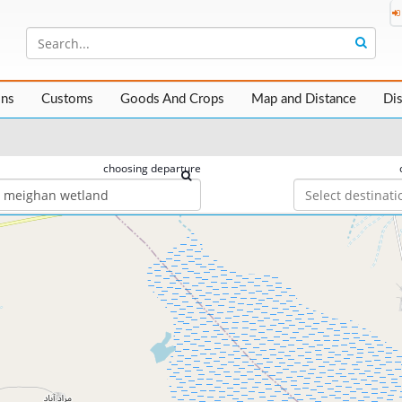
ons
Customs
Goods And Crops
Map and Distance
Di
choosing departure