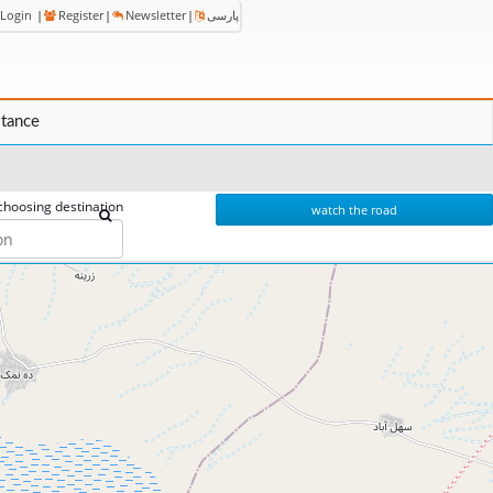
Login
|
Register
|
Newsletter
|
پارسی
stance
choosing destination
watch the road