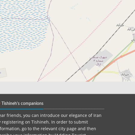
Tishineh's companions
ar friends, you can introduce our elegance of Iran
 registering on Tishineh. In order to submit
formation, go to the relevant city page and then