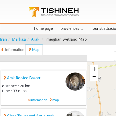
home page
proviences
Tourist attraci
Iran
Markazi
Arak
meighan wetland Map
Information
Map
+
−
Arak Roofed Bazaar
distance : 20 km
time : 33 mins
information
map