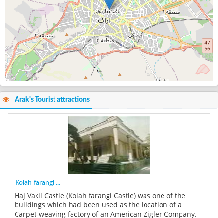
Arak's Tourist attractions
Kolah farangi ...
Haj Vakil Castle (Kolah farangi Castle) was one of the
buildings which had been used as the location of a
Carpet-weaving factory of an American Zigler Company.