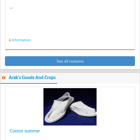
...
Information
See all customs
Arak's Goods And Crops
Cotton summer
...