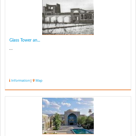
Glass Tower an...
...
Information
|
Map