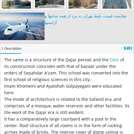
مقایسه قیمت بلیط تهران به یزد از همه سایتها و
آژانسها
Edit
Description
The same is a structure of the Qajar period, and the
Date
of
its construction coincides with that of bazaar under the
orders of Sepahdar A'zam. This school was converted into the
first school of religious sciences in this city.
Imam Khomeini and Ayatollah Golpayegani were educated
here.
The mode of architecture is related to the Safavid era, and
comprises of a mosque, water reservoir and other facilities. Its
tile-work of the Qajar era is still evident.
It has a comparatively large courtyard with a pool in the
center. Roof structure of all rooms is in the form of rocking
arches made of bricks. The interior cover of dome ceiling is