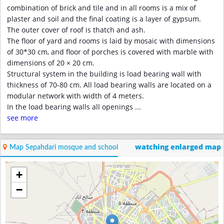
combination of brick and tile and in all rooms is a mix of
plaster and soil and the final coating is a layer of gypsum.
The outer cover of roof is thatch and ash.
The floor of yard and rooms is laid by mosaic with dimensions
of 30*30 cm, and floor of porches is covered with marble with
dimensions of 20 × 20 cm.
Structural system in the building is load bearing wall with
thickness of 70-80 cm. All load bearing walls are located on a
modular network with width of 4 meters.
In the load bearing walls all openings
...
see more
watching enlarged map
Map Sepahdari mosque and school
+
−