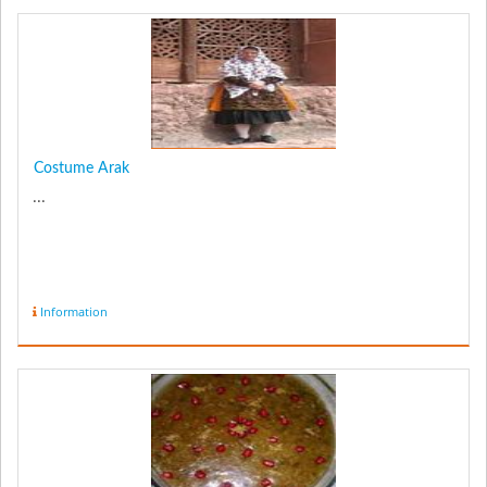
Costume Arak
...
Information