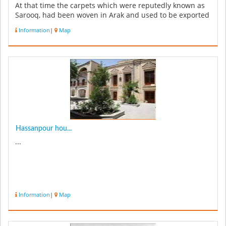
At that time the carpets which were reputedly known as
Sarooq, had been woven in Arak and used to be exported
to other countr...
Information
|
Map
Hassanpour hou...
...
Information
|
Map