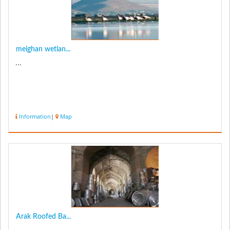
meighan wetlan...
...
Information
|
Map
Arak Roofed Ba...