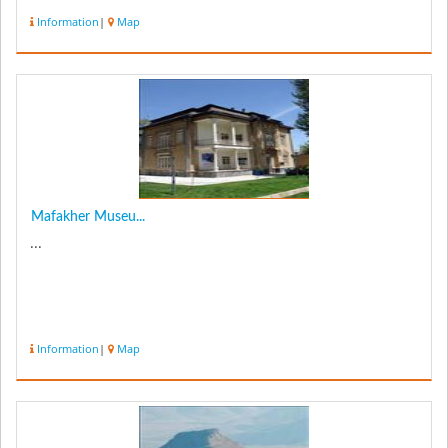
museum after u...
Information
|
Map
Mafakher Museu...
...
Information
|
Map