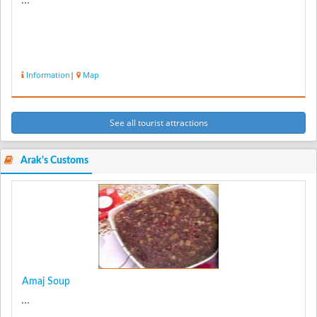
...
Information
|
Map
See all tourist attractions
Arak's Customs
Amaj Soup
...