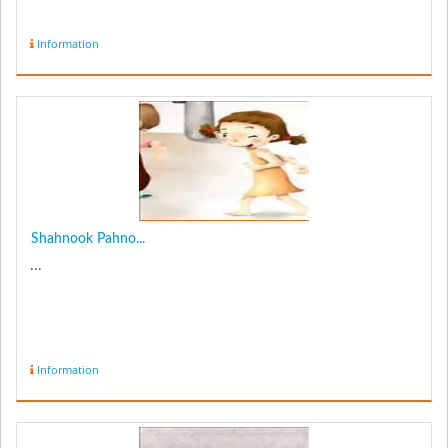
Information
Shahnook Pahno...
...
Information