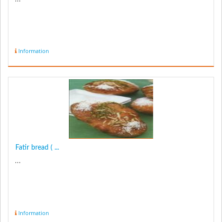
Information
Fatir bread ( ...
...
Information