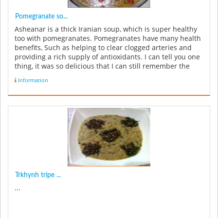
Pomegranate so...
Asheanar is a thick Iranian soup, which is super healthy
too with pomegranates. Pomegranates have many health
benefits, Such as helping to clear clogged arteries and
providing a rich supply of antioxidants. I can tell you one
thing, it was so delicious that I can still remember the
ta...
Information
Trkhynh tripe ...
...