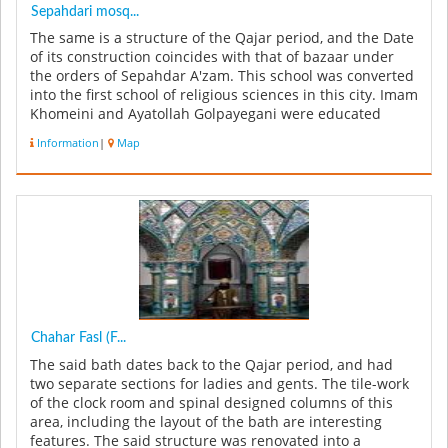
Sepahdari mosq...
The same is a structure of the Qajar period, and the Date
of its construction coincides with that of bazaar under
the orders of Sepahdar A'zam. This school was converted
into the first school of religious sciences in this city. Imam
Khomeini and Ayatollah Golpayegani were educated
her...
Information
|
Map
Chahar Fasl (F...
The said bath dates back to the Qajar period, and had
two separate sections for ladies and gents. The tile-work
of the clock room and spinal designed columns of this
area, including the layout of the bath are interesting
features. The said structure was renovated into a