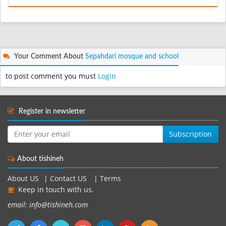
Your Comment About
Sepahdari mosque and school
to post comment you must
Login
Register in newsletter
Subscription
About tishineh
About US
|
Contact US
|
Terms
Keep in touch with us.
email: info@tishineh.com