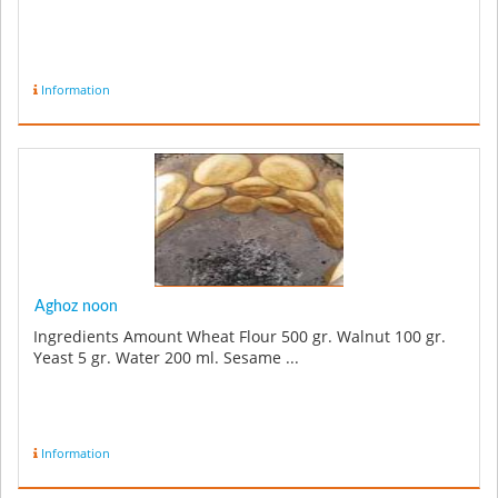
Information
Aghoz noon
Ingredients Amount Wheat Flour 500 gr. Walnut 100 gr.
Yeast 5 gr. Water 200 ml. Sesame ...
Information