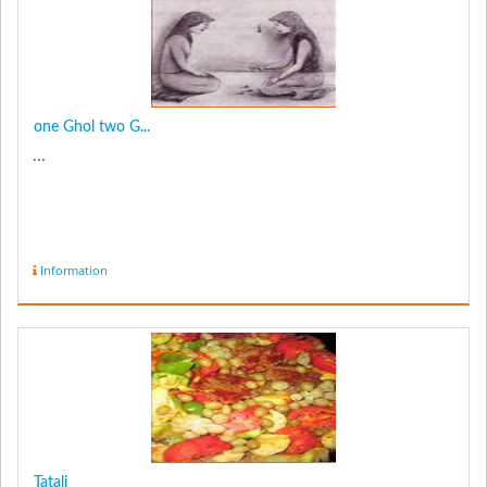
one Ghol two G...
...
Information
Tatali