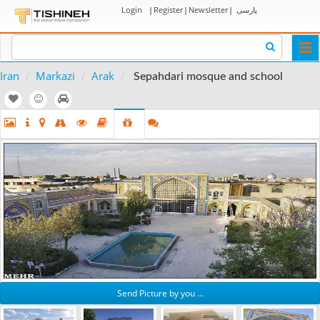
Login
|
Register
|
Newsletter
|
پارسی
Togg
navi
Iran
Markazi
Arak
Sepahdari mosque and school
Send Picture by you ...