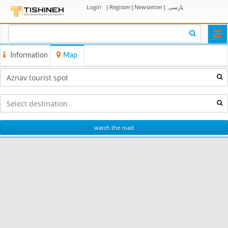
Login
|
Register
|
Newsletter
|
پارسی
Togg
navi
Information
Map
watch the road