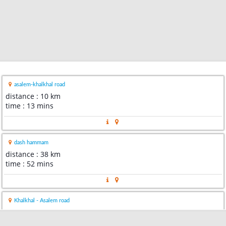
asalem-khalkhal road
distance : 10 km
time : 13 mins
dash hammam
distance : 38 km
time : 52 mins
Khalkhal - Asalem road
distance : 63 km
time : 1 hour 25 mins