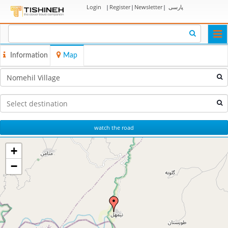
Login
|
Register
|
Newsletter
|
پارسی
Togg
navi
Information
Map
watch the road
+
−