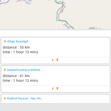
Village Barandagh
distance : 55 km
time : 1 hour 13 mins
Darband hunting prohibited ...
distance : 61 km
time : 1 hour 12 mins
Khalkhal Museum - Nasr His...
distance : 61 km
time : 1 hour 18 mins