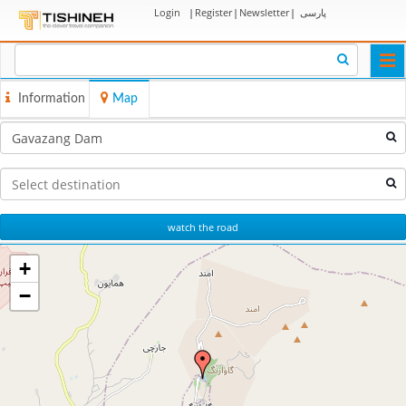
Login
|
Register
|
Newsletter
|
پارسی
Togg
navi
Information
Map
watch the road
+
−