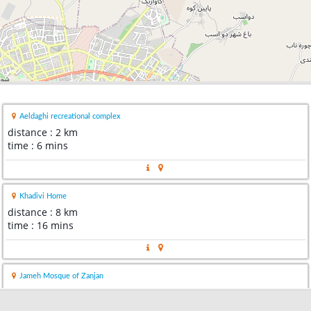
Aeldaghi recreational complex
distance : 2 km
time : 6 mins
Khadivi Home
distance : 8 km
time : 16 mins
Jameh Mosque of Zanjan
distance : 8 km
time : 17 mins