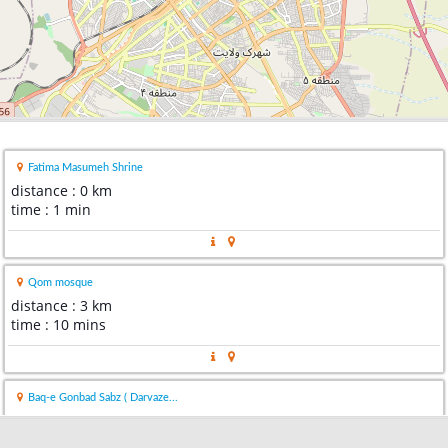
Fatima Masumeh Shrine
distance : 0 km
time : 1 min
Qom mosque
distance : 3 km
time : 10 mins
Baq-e Gonbad Sabz ( Darvaze...
distance : 5 km
time : 15 mins