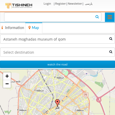
Login
|
Register
|
Newsletter
|
پارسی
Togg
navi
Information
Map
watch the road
+
−