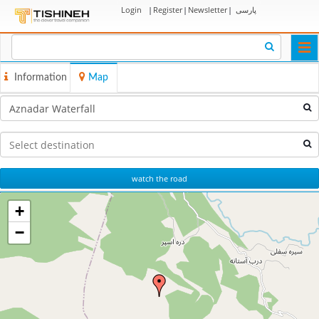
Login
|
Register
|
Newsletter
|
پارسی
Togg
navi
Information
Map
watch the road
+
−