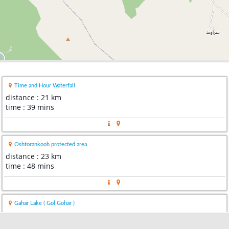
Time and Hour Waterfall
distance : 21 km
time : 39 mins
Oshtorankooh protected area
distance : 23 km
time : 48 mins
Gahar Lake ( Gol Gohar )
distance : 23 km
time : 47 mins