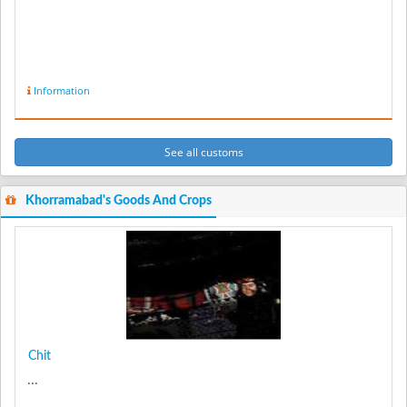
Information
See all customs
Khorramabad's Goods And Crops
Chit
...