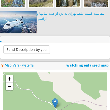
مقایسه قیمت بلیط تهران به یزد از همه سایتها و
آژانسها
Send Description by you
watching enlarged map
Map Varak waterfall
+
−