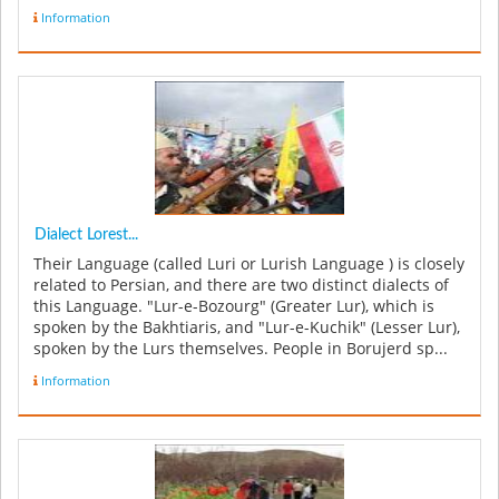
Information
Dialect Lorest...
Their Language (called Luri or Lurish Language ) is closely
related to Persian, and there are two distinct dialects of
this Language. "Lur-e-Bozourg" (Greater Lur), which is
spoken by the Bakhtiaris, and "Lur-e-Kuchik" (Lesser Lur),
spoken by the Lurs themselves. People in Borujerd sp...
Information