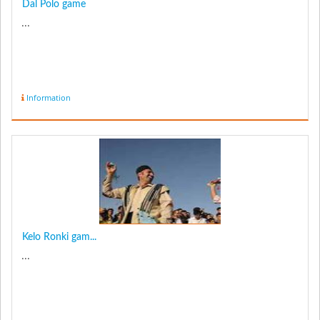
Dal Polo game
...
Information
Kelo Ronki gam...
...