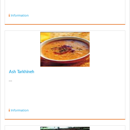
Information
Ash Tarkhineh
...
Information