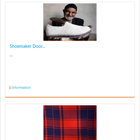
Shoemaker Door...
...
Information