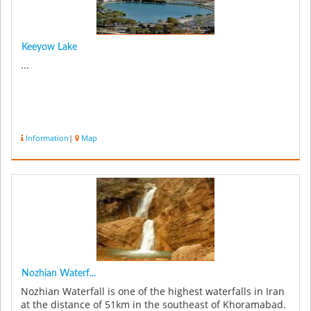
Keeyow Lake
...
Information
|
Map
Nozhian Waterf...
Nozhian Waterfall is one of the highest waterfalls in Iran
at the distance of 51km in the southeast of Khoramabad.