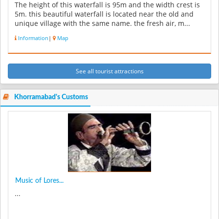
The height of this waterfall is 95m and the width crest is
5m. this beautiful waterfall is located near the old and
unique village with the same name. the fresh air, m...
Information
|
Map
See all tourist attractions
Khorramabad's Customs
Music of Lores...
...