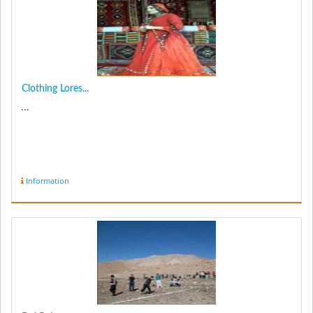
Clothing Lores...
...
Information