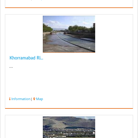
Khorramabad Ri...
...
Information
|
Map