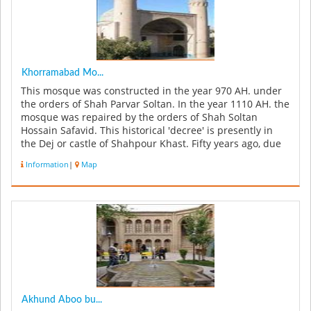
Khorramabad Mo...
This mosque was constructed in the year 970 AH. under
the orders of Shah Parvar Soltan. In the year 1110 AH. the
mosque was repaired by the orders of Shah Soltan
Hossain Safavid. This historical 'decree' is presently in
the Dej or castle of Shahpour Khast. Fifty years ago, due
to road...
Information
|
Map
Akhund Aboo bu...