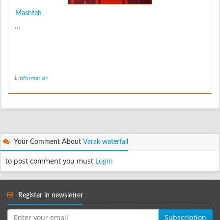
Mashteh
...
Information
Your Comment About
Varak waterfall
to post comment you must
Login
Register in newsletter
Subscription