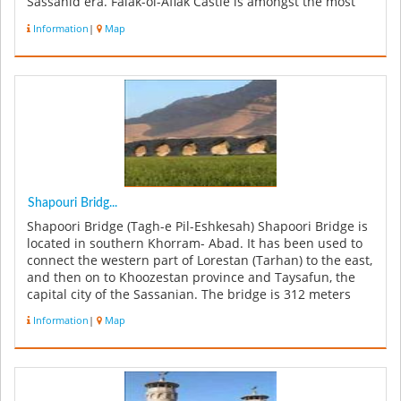
Sassanid era. Falak-ol-Aflak Castle is amongst the most
important str...
Information
|
Map
Shapouri Bridg...
Shapoori Bridge (Tagh-e Pil-Eshkesah) Shapoori Bridge is
located in southern Khorram- Abad. It has been used to
connect the western part of Lorestan (Tarhan) to the east,
and then on to Khoozestan province and Taysafun, the
capital city of the Sassanian. The bridge is 312 meters
lon...
Information
|
Map