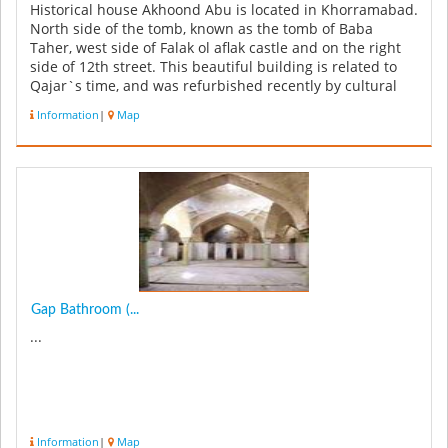
Historical house Akhoond Abu is located in Khorramabad.
North side of the tomb, known as the tomb of Baba
Taher, west side of Falak ol aflak castle and on the right
side of 12th street. This beautiful building is related to
Qajar`s time, and was refurbished recently by cultural
heritag...
Information
|
Map
Gap Bathroom (...
...
Information
|
Map