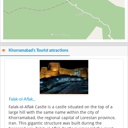
Khorramabad's Tourist attractions
Falak-ol-Aflak...
Falak-ol-Aflak Castle is a castle situated on the top of a
large hill with the same name within the city of
Khorramabad, the regional capital of Lorestan province,
Iran. This gigantic structure was built during the