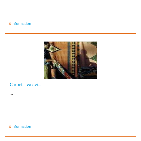
Information
Carpet - weavi...
...
Information