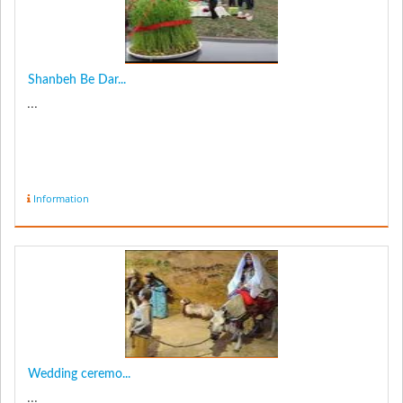
Shanbeh Be Dar...
...
Information
Wedding ceremo...
...