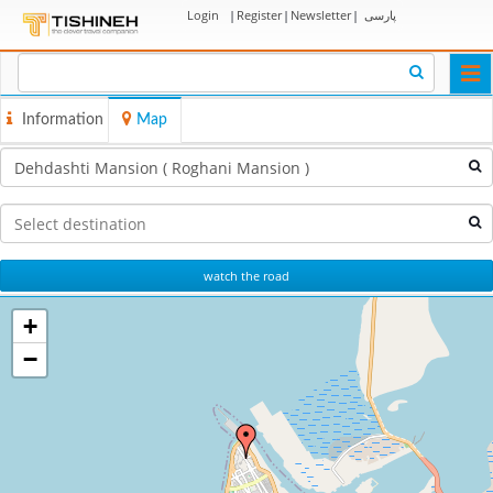
Login
|
Register
|
Newsletter
|
پارسی
Togg
navi
Information
Map
watch the road
+
−