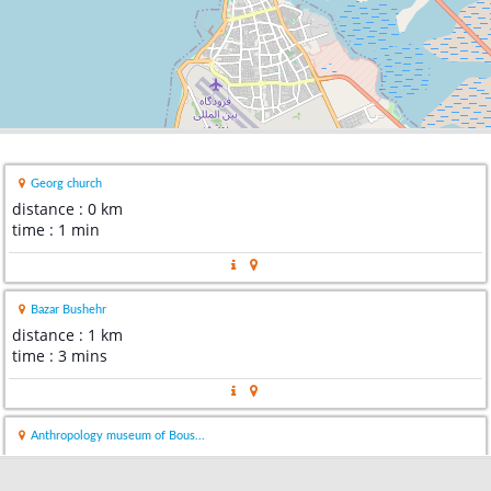
Georg church
distance : 0 km
time : 1 min
Bazar Bushehr
distance : 1 km
time : 3 mins
Anthropology museum of Bous...
distance : 1 km
time : 2 mins