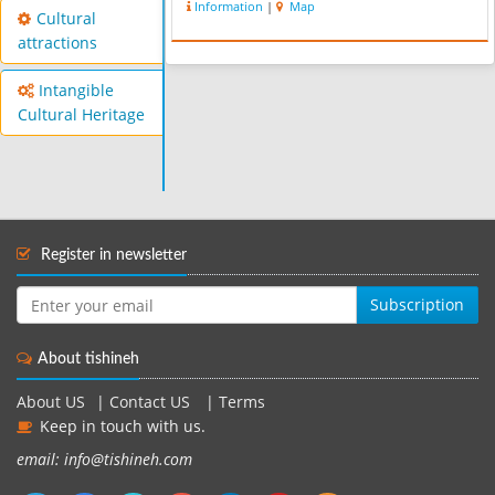
Information
|
Map
Cultural
attractions
Intangible
Cultural Heritage
Register in newsletter
Subscription
About tishineh
About US
|
Contact US
|
Terms
Keep in touch with us.
email: info@tishineh.com