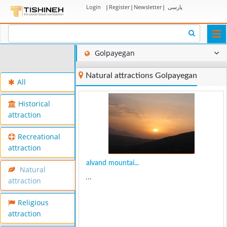
Login
|
Register
|
Newsletter
|
پارسی
Togg
navi
Golpayegan
Natural attractions Golpayegan
All
Historical
attraction
Recreational
attraction
alvand mountai...
Natural
...
attraction
Religious
attraction