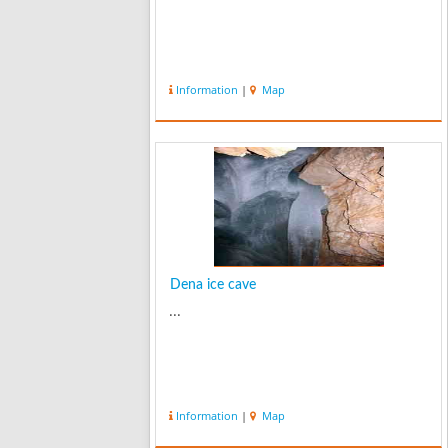
Information
|
Map
Dena ice cave
...
Information
|
Map