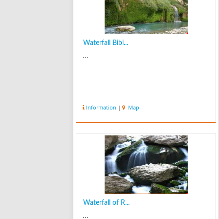
Waterfall Bibi...
...
Information
|
Map
Waterfall of R...
...