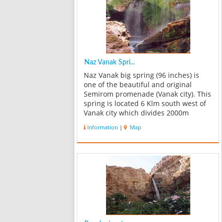
Naz Vanak Spri...
Naz Vanak big spring (96 inches) is
one of the beautiful and original
Semirom promenade (Vanak city). This
spring is located 6 Klm south west of
Vanak city which divides 2000m
mountain into two approximately
Information
|
Map
equal part. Intact beauty of Cheshme
Naz (Naz spring), Shams Abad
region,...