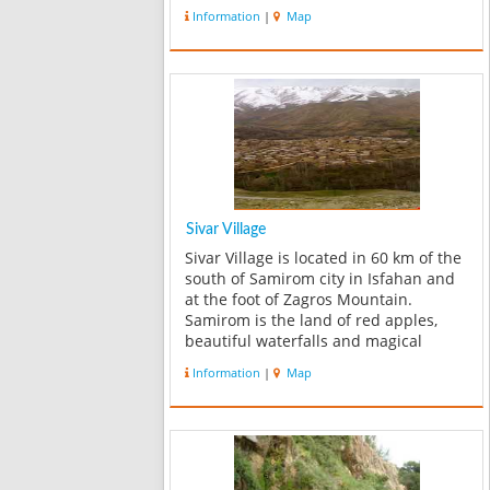
now for erosion it has decreased to
Information
|
Map
32m. Water powder falls down with
pressure, enters to artificial po...
Sivar Village
Sivar Village is located in 60 km of the
south of Samirom city in Isfahan and
at the foot of Zagros Mountain.
Samirom is the land of red apples,
beautiful waterfalls and magical
nature of Zagros's spring. Because of
Information
|
Map
the specific environmental conditions
of Sivar, it includes among one ...