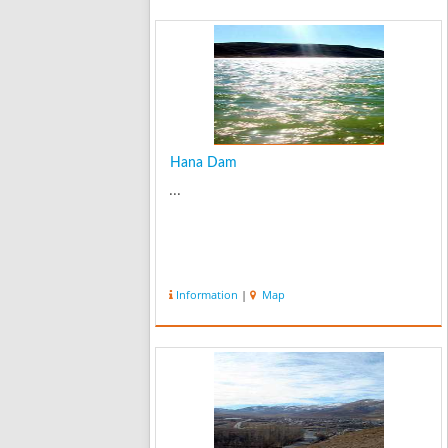
Hana Dam
...
Information
|
Map