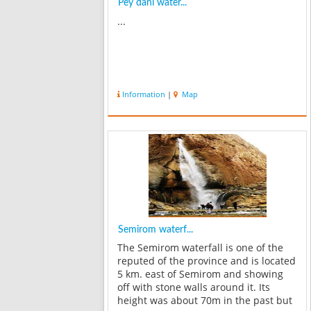
Pey dani water...
...
Information
|
Map
Semirom waterf...
The Semirom waterfall is one of the
reputed of the province and is located
5 km. east of Semirom and showing
off with stone walls around it. Its
height was about 70m in the past but