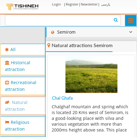
Login
|
Register
|
Newsletter
|
پارسی
Togg
navi
Semirom
Natural attractions Semirom
All
Historical
attraction
Recreational
attraction
Chal Ghafa
Natural
Chalghaf mountain and spring which
attraction
is located 20 Kms west of Semirom, is
a good-looking place with silva and
Religious
various vegetation with more than
attraction
2000ms height above sea. This place
is one of the summer guarter areas