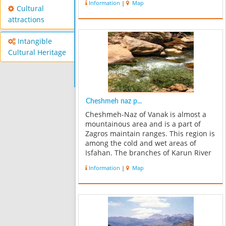
Information
|
Map
for some Qashqai tribes. There are a
Cultural
lot of springs in here which the...
attractions
Intangible
Cultural Heritage
Cheshmeh naz p...
Cheshmeh-Naz of Vanak is almost a
mountainous area and is a part of
Zagros maintain ranges. This region is
among the cold and wet areas of
Isfahan. The branches of Karun River
are located in this site. In a term of
Information
|
Map
vegetation it includes more than 1000
plant species. Considering the g...