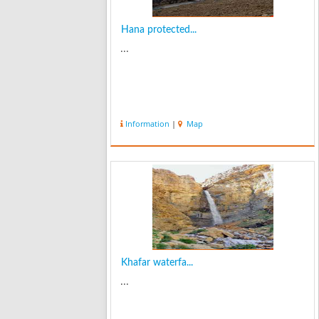
Hana protected...
...
Information
|
Map
Khafar waterfa...
...