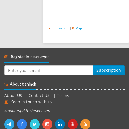
Information
|
Map
Register in newsletter
Subscription
About tishineh
About US
|
Contact US
|
Terms
Keep in touch with us.
email: info@tishineh.com