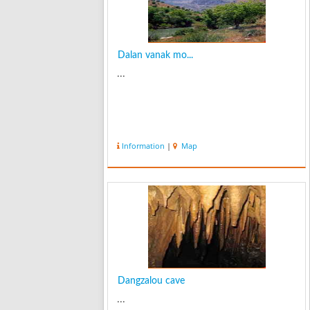
Dalan vanak mo...
...
Information
|
Map
Dangzalou cave
...