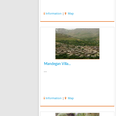
Information
|
Map
Mandegan Villa...
...
Information
|
Map