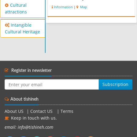
This Regional for recreation and
Cultural
Information
|
Map
sport,is very busy in the weekend.
attractions
Hikers and climbers usually come...
Intangible
Cultural Heritage
Register in newsletter
Subscription
About tishineh
About US
|
Contact US
|
Terms
Keep in touch with us.
email: info@tishineh.com