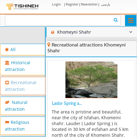
Login
|
Register
|
Newsletter
|
پارسی
Togg
navi
Khomeyni Shahr
Recreational attractions Khomeyni
All
Shahr
Historical
attraction
Recreational
attraction
Natural
Lador Spring a...
attraction
The area is pristine and beautiful,
near the city of Isfahan, Khomeini
Religious
shahr. Lauder ( Lador Spring ) is
attraction
located in 30 km of esfahan and 5 km
north of the city of Khomeini Shahr.