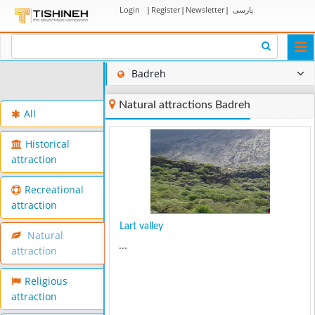
Login
|
Register
|
Newsletter
|
پارسی
Togg
navi
Badreh
Natural attractions Badreh
All
Historical
attraction
Recreational
attraction
Lart valley
Natural
...
attraction
Religious
attraction