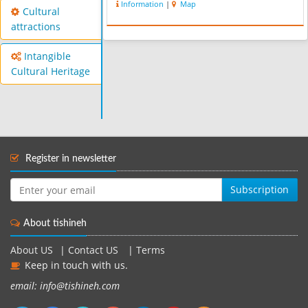
Information
|
Map
Cultural
attractions
Intangible
Cultural Heritage
Register in newsletter
Subscription
About tishineh
About US
|
Contact US
|
Terms
Keep in touch with us.
email: info@tishineh.com