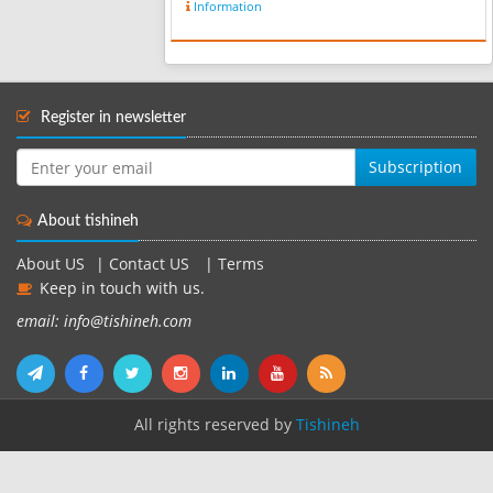
Information
ancient hand-woven works, has been
produced in Iran for centuries.
despite t...
Register in newsletter
Subscription
About tishineh
About US
|
Contact US
|
Terms
Keep in touch with us.
email: info@tishineh.com
All rights reserved by
Tishineh