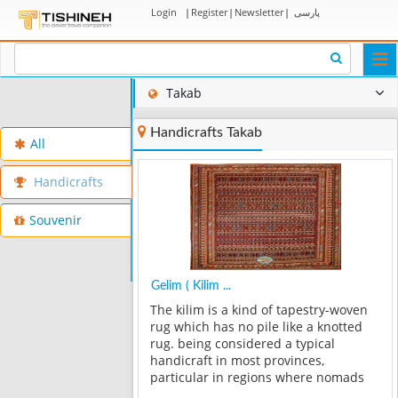
Login
|
Register
|
Newsletter
|
پارسی
Togg
navi
Takab
Handicrafts Takab
All
Handicrafts
Souvenir
Gelim ( Kilim ...
The kilim is a kind of tapestry-woven
rug which has no pile like a knotted
rug. being considered a typical
handicraft in most provinces,
particular in regions where nomads
reside, the kilim is one of the most