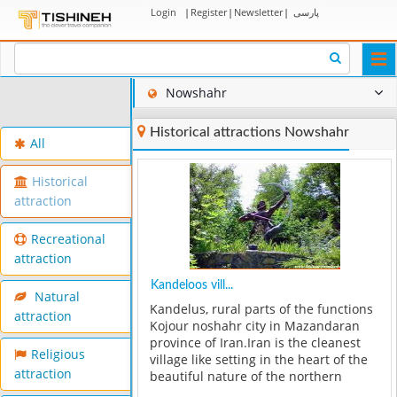
Login
|
Register
|
Newsletter
|
پارسی
Togg
navi
Nowshahr
Historical attractions Nowshahr
All
Historical
attraction
Recreational
attraction
Kandeloos vill...
Natural
Kandelus, rural parts of the functions
attraction
Kojour noshahr city in Mazandaran
province of Iran.Iran is the cleanest
Religious
village like setting in the heart of the
attraction
beautiful nature of the northern
Alborz, shines. The villages along the