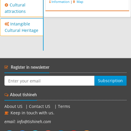
Information
|
Map
valley VBIran, and the lush and
Cultural
beautiful Kojoor, one of the ...
attractions
Intangible
Cultural Heritage
Register in newsletter
Subscription
About tishineh
About US
|
Contact US
|
Terms
Keep in touch with us.
email: info@tishineh.com