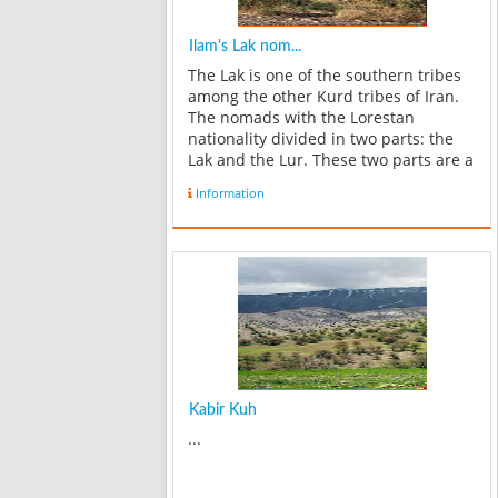
Ilam's Lak nom...
The Lak is one of the southern tribes
among the other Kurd tribes of Iran.
The nomads with the Lorestan
nationality divided in two parts: the
Lak and the Lur. These two parts are a
little different in some cases such as:
Information
accent, traditions, customs and some
religious views. The Lak in...
Kabir Kuh
...