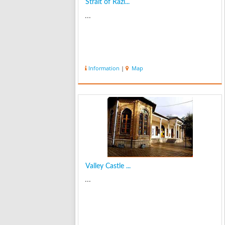
Strait of Razi...
...
Information
|
Map
Valley Castle ...
...