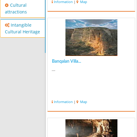
Information
|
Map
coinciding with the spring, especially
Cultural
April, Judas valley of El...
attractions
Intangible
Cultural Heritage
Banqalan Villa...
...
Information
|
Map