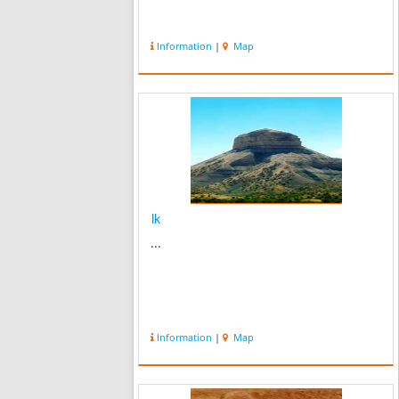
Information
|
Map
lk
...
Information
|
Map