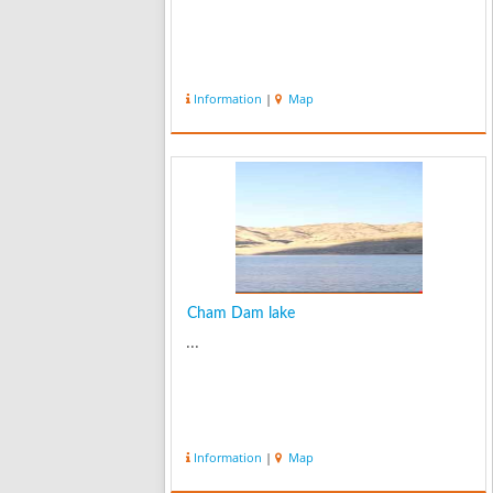
Information
|
Map
Cham Dam lake
...
Information
|
Map