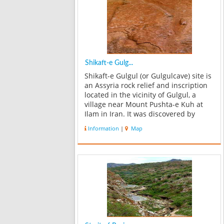
Shikaft-e Gulg...
Shikaft-e Gulgul (or Gulgulcave) site is
an Assyria rock relief and inscription
located in the vicinity of Gulgul, a
village near Mount Pushta-e Kuh at
Ilam in Iran. It was discovered by
Louis Vanden Berghe (Ghent
Information
|
Map
University, Royal Museums of Art and
History, Brussels). It is a relief...