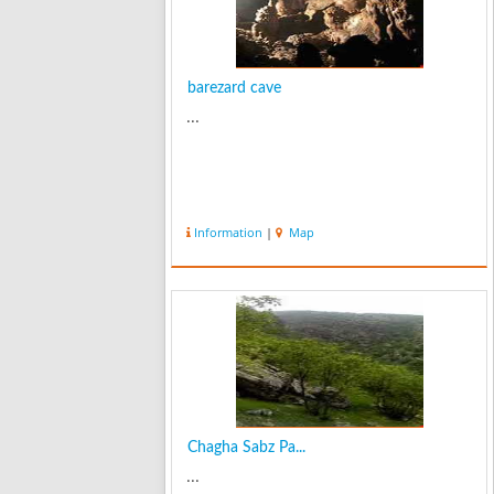
barezard cave
...
Information
|
Map
Chagha Sabz Pa...
...