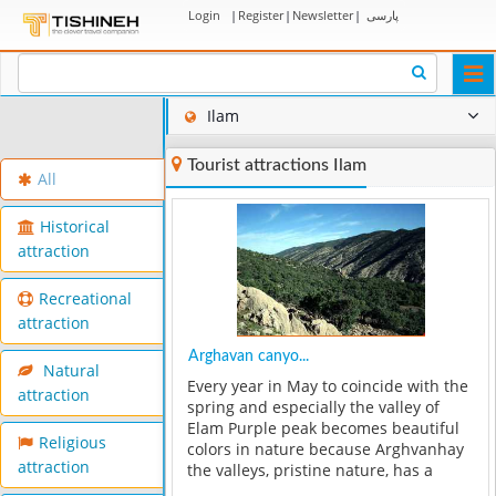
Login
|
Register
|
Newsletter
|
پارسی
Togg
navi
Ilam
Tourist attractions Ilam
All
Historical
attraction
Recreational
attraction
Arghavan canyo...
Natural
Every year in May to coincide with the
attraction
spring and especially the valley of
Elam Purple peak becomes beautiful
Religious
colors in nature because Arghvanhay
attraction
the valleys, pristine nature, has a
certain beauty to the area. Each year,