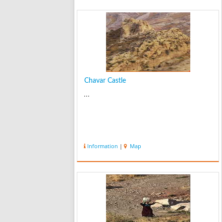
Chavar Castle
...
Information
|
Map