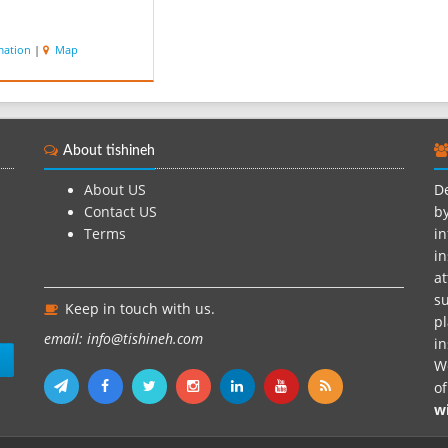
mation
|
Map
About tishineh
About US
De
Contact US
by
Terms
in
in
at
su
Keep in touch with us.
pl
email: info@tishineh.com
i
n
We
o
w