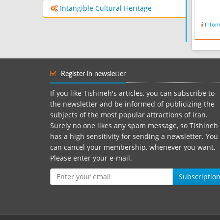
Intangible Cultural Heritage
Infor
Register in newsletter
If you like Tishineh's articles, you can subscribe to
the newsletter and be informed of publicizing the
subjects of the most popular attractions of iran.
Surely no one likes any spam message, so Tishineh
has a high sensitivity for sending a newsletter. You
can cancel your membership, whenever you want.
Please enter your e-mail.
Subscriptio