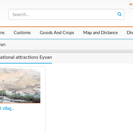
ons
Customs
Goods And Crops
Map and Distance
Di
van
ational attractions Eyvan
 villag...