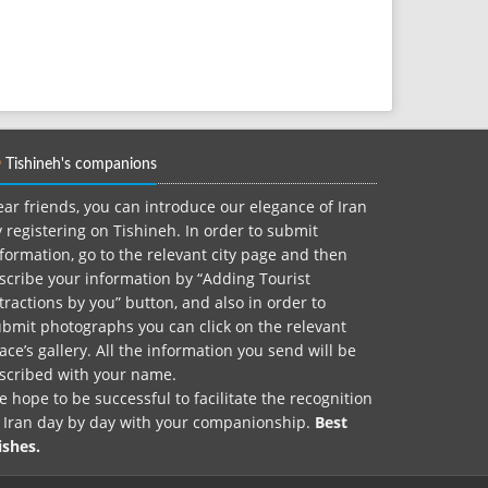
Tishineh's companions
ar friends, you can introduce our elegance of Iran
 registering on Tishineh. In order to submit
formation, go to the relevant city page and then
scribe your information by “Adding Tourist
tractions by you” button, and also in order to
bmit photographs you can click on the relevant
ace’s gallery. All the information you send will be
nscribed with your name.
 hope to be successful to facilitate the recognition
f Iran day by day with your companionship.
Best
ishes.