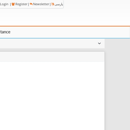
Login
|
Register
|
Newsletter
|
پارسی
stance