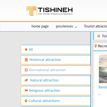
home page
proviences
Tourist attraci
Ey
Recre
All
Historical attraction
Recreational attraction
Natural attraction
Tourist
Religious attraction
...
Cultural attractions