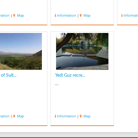
mation
|
Map
Information
|
Map
Informat
of Sult...
Yedi Guz recre...
...
mation
|
Map
Information
|
Map