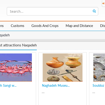
ons
Customs
Goods And Crops
Map and Distance
Di
qadeh
st attractions Naqadeh
h Sangi w...
Naghadeh Museu...
Souldoz 
...
...