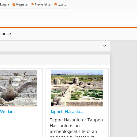
Login
|
Register
|
Newsletter
|
پارسی
stance
Wetlan...
Tappeh Hasanlo...
Teppe Hasanlu or Tappeh
Hassanlu is an
archeological site of an