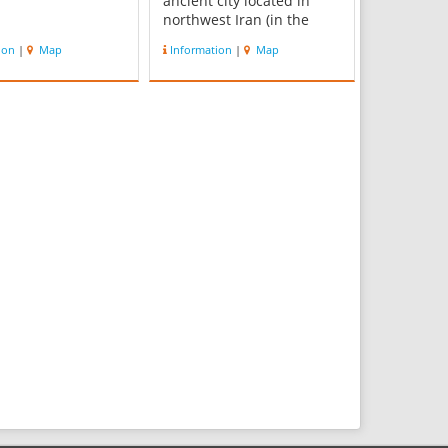
ancient city located in
northwest Iran (in the
province of West
ion
|
Map
Information
|
Map
Azerbaijan), a short
distance south of Lake
Urmia. The nature of its
destruction at the end of
the 9th century BC
essentially froze one layer
of the city in...