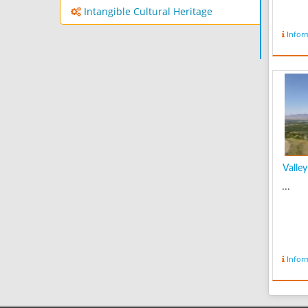
Intangible Cultural Heritage
Infor
Valley 
...
Infor