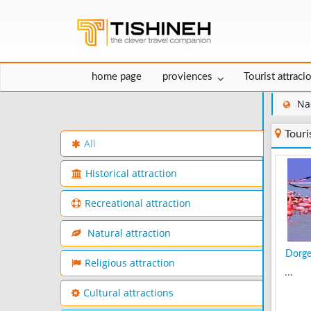
home page
proviences
Tourist attraci
Na
Touri
All
Historical attraction
Recreational attraction
Natural attraction
Dorge
Religious attraction
...
Cultural attractions