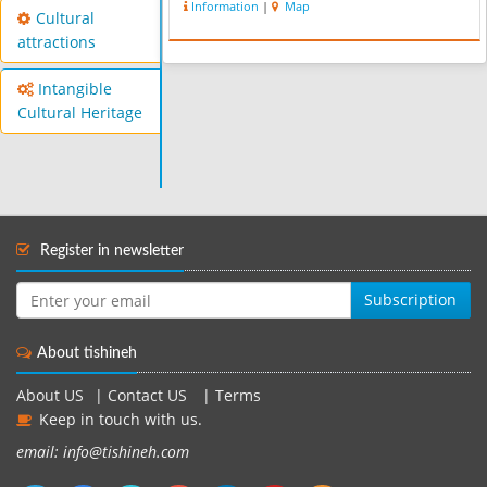
Information
|
Map
the primitive one. This mosque has
Cultural
two altars and the most beautiful...
attractions
Intangible
Cultural Heritage
Register in newsletter
Subscription
About tishineh
About US
|
Contact US
|
Terms
Keep in touch with us.
email: info@tishineh.com