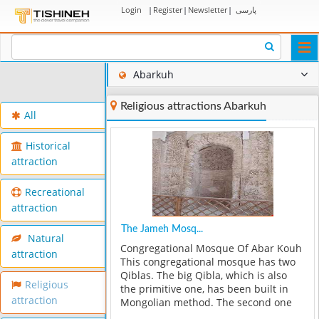
Login
|
Register
|
Newsletter
|
پارسی
Togg
navi
Abarkuh
Religious attractions Abarkuh
All
Historical
attraction
Recreational
attraction
The Jameh Mosq...
Natural
Congregational Mosque Of Abar Kouh
attraction
This congregational mosque has two
Qiblas. The big Qibla, which is also
Religious
the primitive one, has been built in
attraction
Mongolian method. The second one
has been built in order to the correct