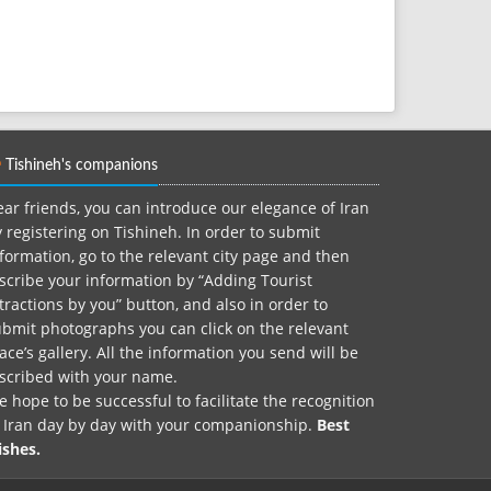
Tishineh's companions
ar friends, you can introduce our elegance of Iran
 registering on Tishineh. In order to submit
formation, go to the relevant city page and then
scribe your information by “Adding Tourist
tractions by you” button, and also in order to
bmit photographs you can click on the relevant
ace’s gallery. All the information you send will be
nscribed with your name.
 hope to be successful to facilitate the recognition
f Iran day by day with your companionship.
Best
ishes.