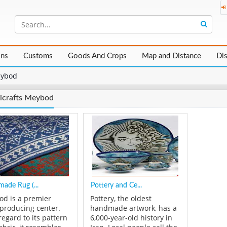
ons
Customs
Goods And Crops
Map and Distance
Di
ybod
icrafts Meybod
ade Rug (...
Pottery and Ce...
d is a premier
Pottery, the oldest
-producing center.
handmade artwork, has a
regard to its pattern
6,000-year-old history in