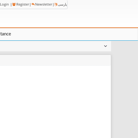
Login
|
Register
|
Newsletter
|
پارسی
stance