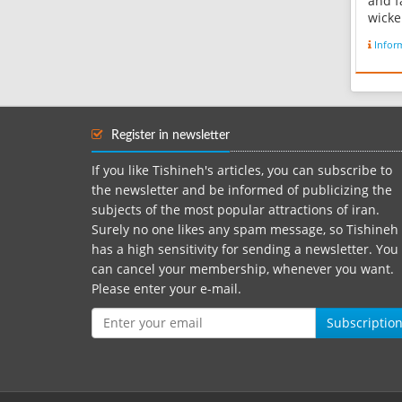
and f
wicke
used 
Infor
mosqu
Zilou
threa
of 3 
2 met
Register in newsletter
white 
If you like Tishineh's articles, you can subscribe to
the newsletter and be informed of publicizing the
subjects of the most popular attractions of iran.
Surely no one likes any spam message, so Tishineh
has a high sensitivity for sending a newsletter. You
can cancel your membership, whenever you want.
Please enter your e-mail.
Subscriptio