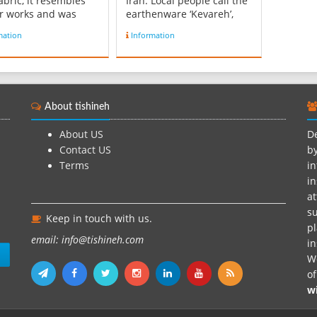
abric, it resembles
Iran. Local people call the
r works and was
earthenware ‘Kevareh’,
to Carpet the
which is made of clay. The
mation
Information
es and holy places.
earthenware is world
 is made of cotton
famous for its designs,
d and comes in sizes
especially “fish”, “the lady
meters by 4 meters or
sun” and “the hen”.
ers by 3 meters. The
Meybod is a prominent
About tishineh
and blue zilou ...
Pottery-producing c...
About US
De
Contact US
by
Terms
in
in
at
su
Keep in touch with us.
pl
email: info@tishineh.com
i
n
We
o
w