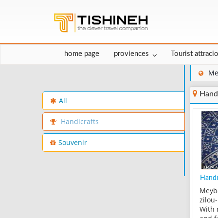
home page
proviences
Tourist attraci
Me
Hand
All
Handicrafts
Souvenir
Handm
Meybo
zilou
With 