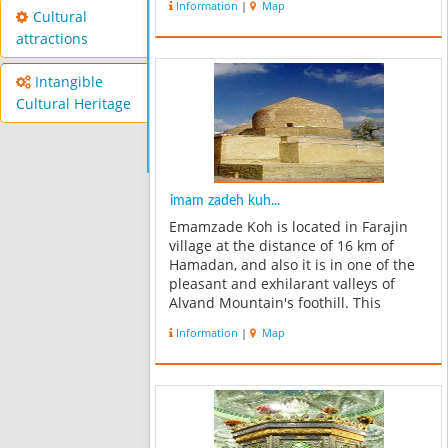
Information
|
Map
building so as to form a gable
Cultural
entrance to the outside and is based
attractions
o...
Intangible
Cultural Heritage
imam zadeh kuh...
Emamzade Koh is located in Farajin
village at the distance of 16 km of
Hamadan, and also it is in one of the
pleasant and exhilarant valleys of
Alvand Mountain's foothill. This
mason belongs to the Mongol era and
Information
|
Map
eighth century AD. Monument's
building is in the shape of a
rectangular....