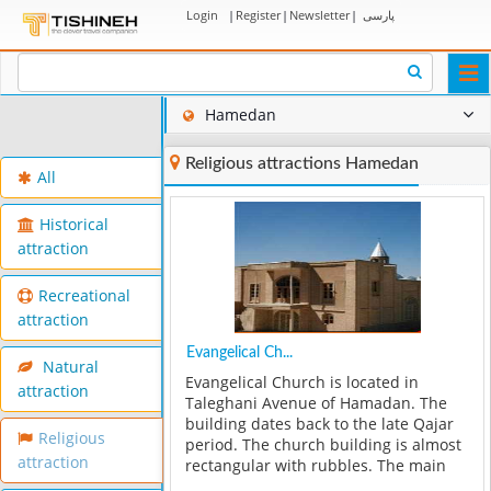
Login
|
Register
|
Newsletter
|
پارسی
Togg
navi
Hamedan
Religious attractions Hamedan
All
Historical
attraction
Recreational
attraction
Evangelical Ch...
Natural
Evangelical Church is located in
attraction
Taleghani Avenue of Hamadan. The
building dates back to the late Qajar
Religious
period. The church building is almost
attraction
rectangular with rubbles. The main
entrance is on the south side of the