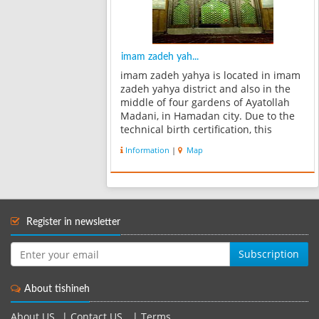
imam zadeh yah...
imam zadeh yahya is located in imam
zadeh yahya district and also in the
middle of four gardens of Ayatollah
Madani, in Hamadan city. Due to the
technical birth certification, this
building belongs to the Illkhani or
Information
|
Map
Teymoriyan era. There is no sign or
word in its inscriptions which...
Register in newsletter
Subscription
About tishineh
About US
|
Contact US
|
Terms