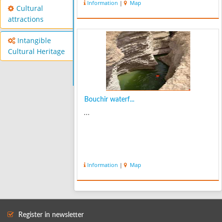
Information
|
Map
Cultural
attractions
Intangible
Cultural Heritage
Bouchir waterf...
...
Information
|
Map
Register in newsletter