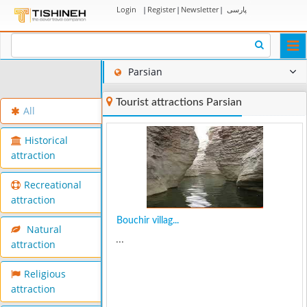
Login
|
Register
|
Newsletter
|
پارسی
Togg
navi
Parsian
Tourist attractions Parsian
All
Historical
attraction
Recreational
attraction
Bouchir villag...
Natural
...
attraction
Religious
attraction