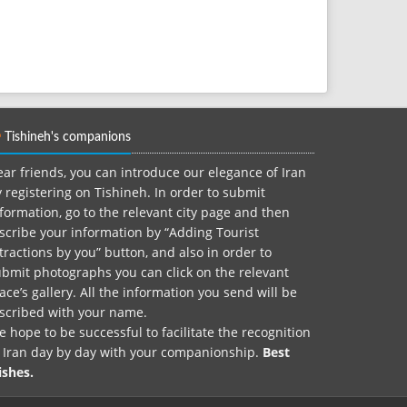
Tishineh's companions
ar friends, you can introduce our elegance of Iran
 registering on Tishineh. In order to submit
formation, go to the relevant city page and then
scribe your information by “Adding Tourist
tractions by you” button, and also in order to
bmit photographs you can click on the relevant
ace’s gallery. All the information you send will be
nscribed with your name.
 hope to be successful to facilitate the recognition
f Iran day by day with your companionship.
Best
ishes.