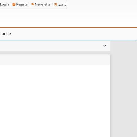
Login
|
Register
|
Newsletter
|
پارسی
stance