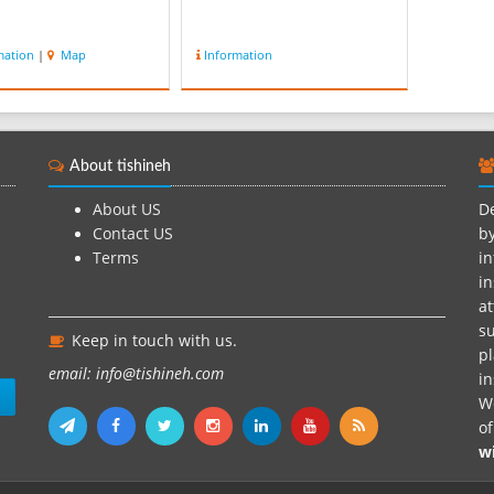
mation
|
Map
Information
About tishineh
About US
De
Contact US
by
Terms
in
in
at
su
Keep in touch with us.
pl
email: info@tishineh.com
i
n
We
o
w