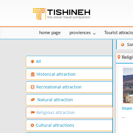
home page
proviences
Tourist attraci
Sa
Relig
All
Historical attraction
Recreational attraction
Natural attraction
Imam 
Religious attraction
...
Cultural attractions