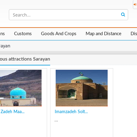
ons
Customs
Goods And Crops
Map and Distance
Di
rayan
ious attractions Sarayan
Zadeh Maa...
Imamzadeh Solt...
...