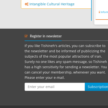
Intangible Cultural Heritage
Infor
Register in newsletter
If you like Tishineh's articles, you can subscribe to
the newsletter and be informed of publicizing the
subjects of the most popular attractions of iran.
Surely no one likes any spam message, so Tishineh
has a high sensitivity for sending a newsletter. You
can cancel your membership, whenever you want.
Please enter your e-mail.
Subscriptio