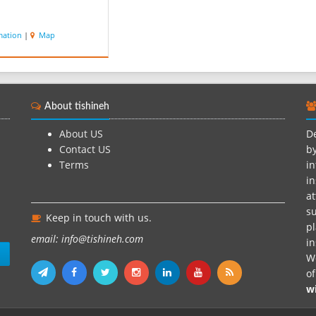
mation
|
Map
About tishineh
About US
De
Contact US
by
Terms
in
in
at
su
Keep in touch with us.
pl
email: info@tishineh.com
i
n
We
o
w