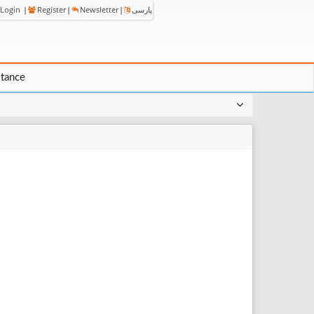
Login
|
Register
|
Newsletter
|
پارسی
stance