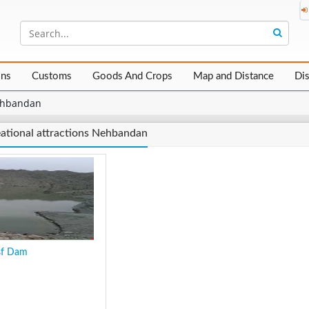
ons
Customs
Goods And Crops
Map and Distance
Di
hbandan
ational attractions Nehbandan
sf Dam