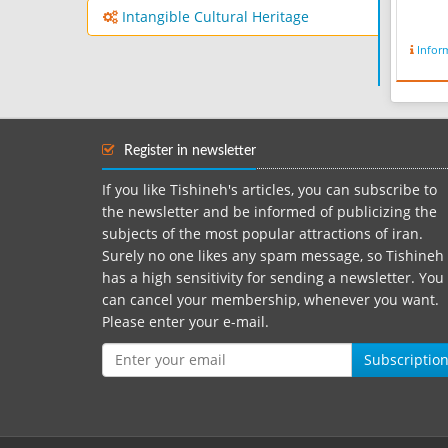
Intangible Cultural Heritage
Infor
Register in newsletter
If you like Tishineh's articles, you can subscribe to
the newsletter and be informed of publicizing the
subjects of the most popular attractions of iran.
Surely no one likes any spam message, so Tishineh
has a high sensitivity for sending a newsletter. You
can cancel your membership, whenever you want.
Please enter your e-mail.
Subscriptio