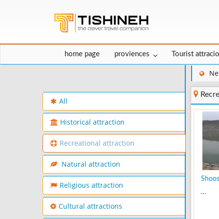
home page
proviences
Tourist attraci
Ne
Recre
All
Historical attraction
Recreational attraction
Natural attraction
Shoo
Religious attraction
...
Cultural attractions