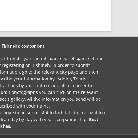
Tishineh's companions
ar friends, you can introduce our elegance of Iran
 registering on Tishineh. In order to submit
formation, go to the relevant city page and then
scribe your information by “Adding Tourist
tractions by you” button, and also in order to
bmit photographs you can click on the relevant
ace’s gallery. All the information you send will be
nscribed with your name.
 hope to be successful to facilitate the recognition
f Iran day by day with your companionship.
Best
ishes.