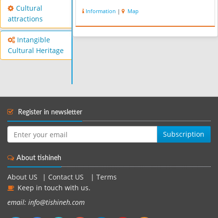
Cultural
Information
|
Map
attractions
Intangible
Cultural Heritage
Register in newsletter
Subscription
About tishineh
About US
|
Contact US
|
Terms
Keep in touch with us.
email: info@tishineh.com