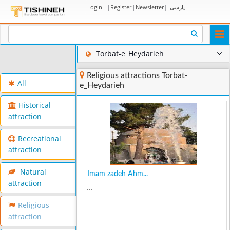
Login
|
Register
|
Newsletter
|
پارسی
Togg
navi
Torbat-e_Heydarieh
Religious attractions Torbat-
All
e_Heydarieh
Historical
attraction
Recreational
attraction
Natural
Imam zadeh Ahm...
attraction
...
Religious
attraction