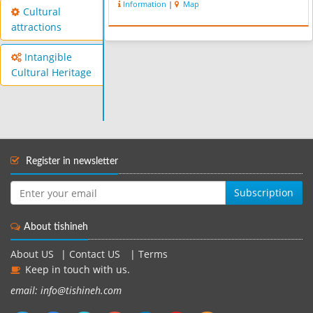
Information
|
Map
Cultural
attractions
Intangible
Cultural Heritage
Register in newsletter
Subscription
About tishineh
About US
|
Contact US
|
Terms
Keep in touch with us.
email: info@tishineh.com