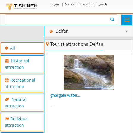
Login
|
Register
|
Newsletter
|
پارسی
Togg
navi
Delfan
Tourist attractions Delfan
All
Historical
attraction
Recreational
attraction
ghasgale water...
Natural
...
attraction
Religious
attraction