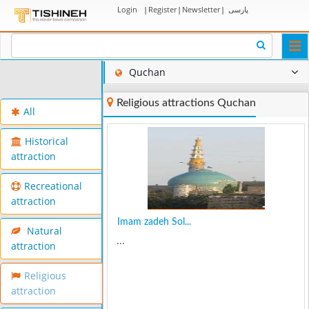
Login
|
Register
|
Newsletter
|
پارسی
Togg
navi
Quchan
Religious attractions Quchan
All
Historical
attraction
Recreational
attraction
Imam zadeh Sol...
Natural
...
attraction
Religious
attraction