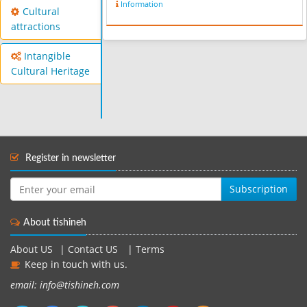
Information
Cultural
attractions
Intangible
Cultural Heritage
Register in newsletter
Subscription
About tishineh
About US
|
Contact US
|
Terms
Keep in touch with us.
email: info@tishineh.com