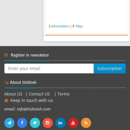
Information
|
Map
Register in newsletter
Subscription
About tishineh
About US
|
Contact US
|
Terms
Keep in touch with us.
email: info@tishineh.com