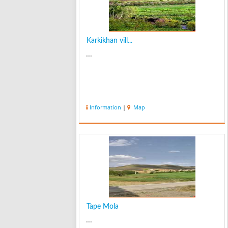
Karkikhan vill...
...
Information
|
Map
Tape Mola
...