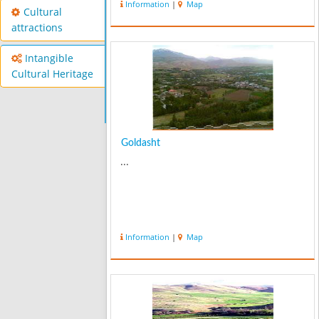
Information
|
Map
Cultural
attractions
Intangible
Cultural Heritage
Goldasht
...
Information
|
Map