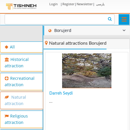
Login
|
Register
|
Newsletter
|
پارسی
Togg
navi
Borujerd
Natural attractions Borujerd
All
Historical
attraction
Recreational
attraction
Darreh Seydi
Natural
...
attraction
Religious
attraction