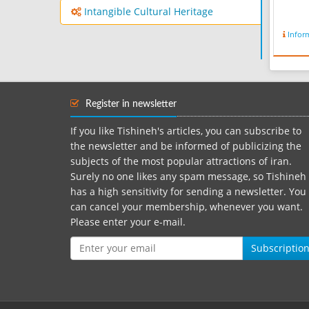
Intangible Cultural Heritage
Infor
Register in newsletter
If you like Tishineh's articles, you can subscribe to
the newsletter and be informed of publicizing the
subjects of the most popular attractions of iran.
Surely no one likes any spam message, so Tishineh
has a high sensitivity for sending a newsletter. You
can cancel your membership, whenever you want.
Please enter your e-mail.
Subscriptio