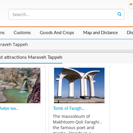
ons
Customs
Goods And Crops
Map and Distance
Di
raveh Tappeh
st attractions Maraveh Tappeh
halye wa...
Tomb of Faragh...
The mausoleum of
Makhtoom-Qoli Faraghi ,
the famous poet and