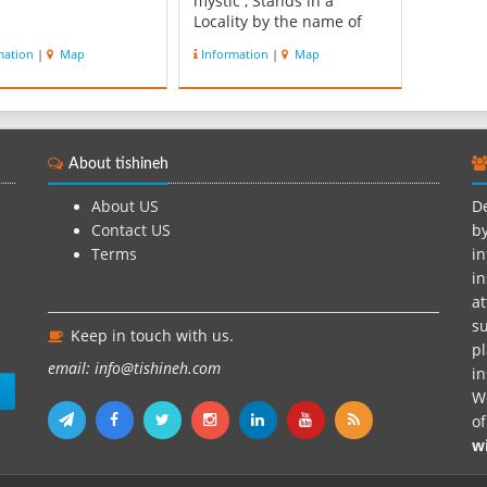
mystic , Stands in a
Locality by the name of
Aq-Taqay ( Dasht-e Sefid )
mation
|
Map
Information
|
Map
, on the road Between
Maraveh Tappeh and
kerned , in Mi-noodasht
township , 155 Kilometers
northeast of Gonbad-e
About tishineh
kavoos. The dome and
landscaping of ...
About US
De
Contact US
by
Terms
in
in
at
su
Keep in touch with us.
pl
email: info@tishineh.com
i
n
We
o
w