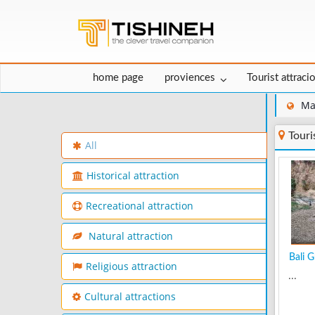
home page
proviences
Tourist attraci
Ma
Touri
All
Historical attraction
Recreational attraction
Natural attraction
Bali G
Religious attraction
...
Cultural attractions