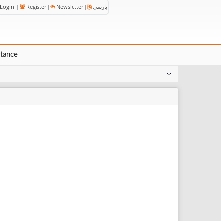
Login
|
Register
|
Newsletter
|
پارسی
stance