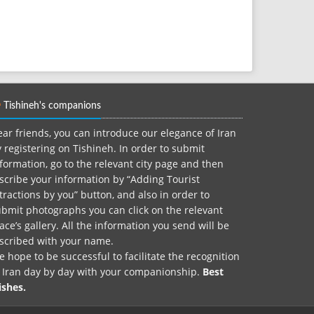
Tishineh's companions
ar friends, you can introduce our elegance of Iran
 registering on Tishineh. In order to submit
formation, go to the relevant city page and then
scribe your information by “Adding Tourist
tractions by you” button, and also in order to
bmit photographs you can click on the relevant
ace’s gallery. All the information you send will be
nscribed with your name.
 hope to be successful to facilitate the recognition
f Iran day by day with your companionship.
Best
ishes.