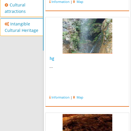
Information
|
Map
anticline and synclines. Almost 60
Cultural
years ago professor Grishman ...
attractions
Intangible
Cultural Heritage
hg
...
Information
|
Map