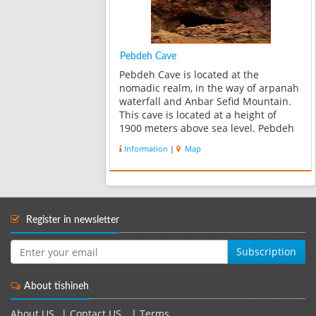
Pebdeh Cave
Pebdeh Cave is located at the
nomadic realm, in the way of arpanah
waterfall and Anbar Sefid Mountain.
This cave is located at a height of
1900 meters above sea level. Pebdeh
is the name of a tribe which was living
Information
|
Map
in this realm. The main yard of cave
has a width of 13 to 20 m. And it...
Register in newsletter
Subscription
About tishineh
About US
|
Contact US
|
Terms