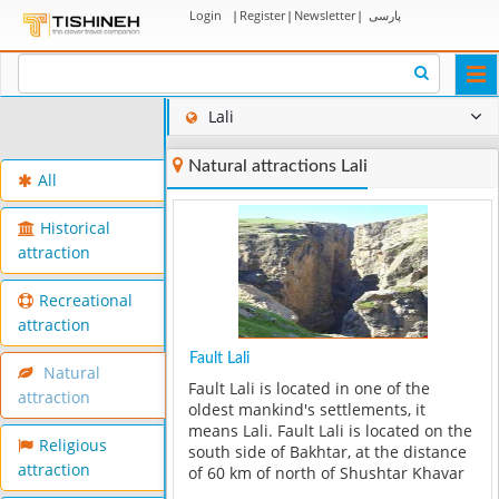
Login
|
Register
|
Newsletter
|
پارسی
Togg
navi
Lali
Natural attractions Lali
All
Historical
attraction
Recreational
attraction
Fault Lali
Natural
Fault Lali is located in one of the
attraction
oldest mankind's settlements, it
means Lali. Fault Lali is located on the
Religious
south side of Bakhtar, at the distance
attraction
of 60 km of north of Shushtar Khavar
and in deep side of Dezful. It has