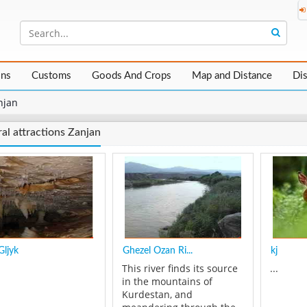
ons
Customs
Goods And Crops
Map and Distance
Di
njan
al attractions Zanjan
Gljyk
Ghezel Ozan Ri...
kj
This river finds its source
...
in the mountains of
Kurdestan, and