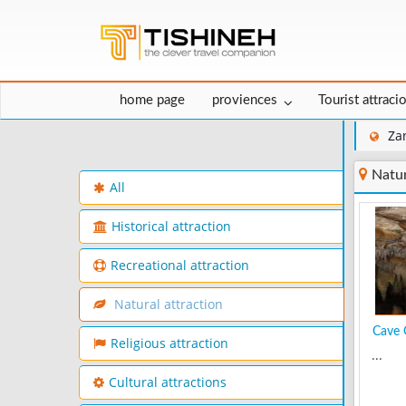
home page
proviences
Tourist attraci
Za
Natur
All
Historical attraction
Recreational attraction
Natural attraction
Cave 
Religious attraction
...
Cultural attractions