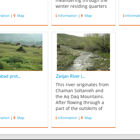
meandering through the
winter residing quarters
(Qishlaq) of the Afshar
mation
|
Map
Information
|
Map
Informat
terrain, finds its way to
the suburbs of Khoda
Bandeh. Thereby entering
Zanjan province. Qezel
Ozan forms a part of the
two rivers that combine to
fo...
bad prot...
Zanjan River (...
This river originates from
Chaman Soltanieh and
the Aq Daq Mountains.
After flowing through a
part of the outskirts of
Zanjan and the territory of
mation
|
Map
Information
|
Map
Chaipareh, together with
smaller rivers, joins the
Qezel Ozan River near
Rejeen. Throughout its