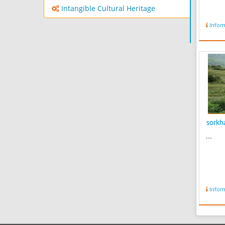
Intangible Cultural Heritage
Infor
sorkha
...
Infor