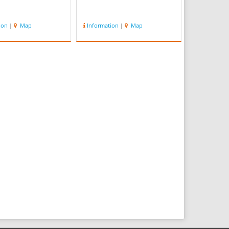
ion
|
Map
Information
|
Map