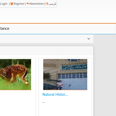
Login
|
Register
|
Newsletter
|
پارسی
stance
Natural Histor...
...