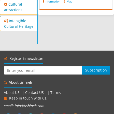
Information
|
Map
Cultural
attractions
Intangible
Cultural Heritage
Register in newsletter
Subscription
About tishineh
About US
|
Contact US
|
Terms
Keep in touch with us.
email: info@tishineh.com