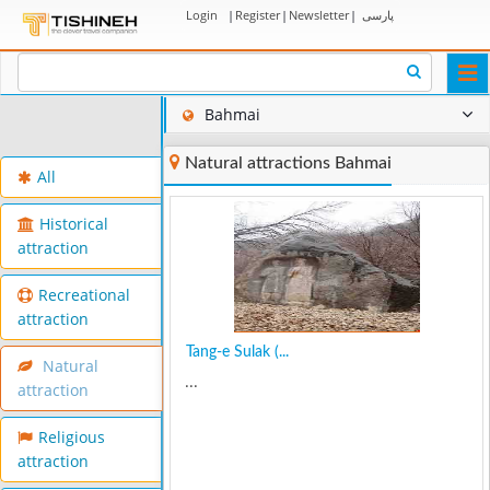
Login
|
Register
|
Newsletter
|
پارسی
Togg
navi
Bahmai
Natural attractions Bahmai
All
Historical
attraction
Recreational
attraction
Tang-e Sulak (...
Natural
...
attraction
Religious
attraction