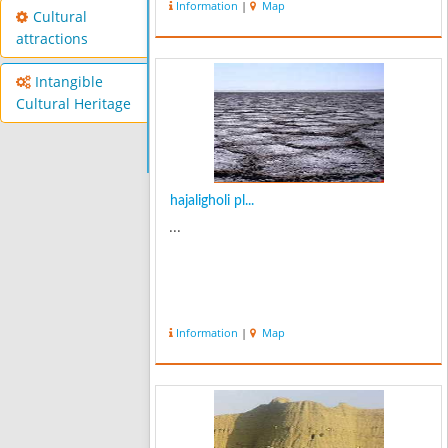
Information
|
Map
Cultural
attractions
Intangible
Cultural Heritage
hajaligholi pl...
...
Information
|
Map