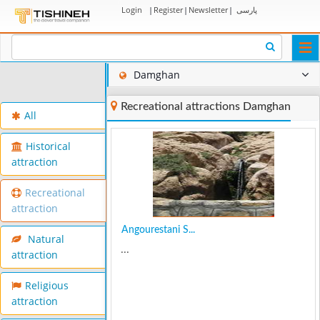
Login
|
Register
|
Newsletter
|
پارسی
Togg
navi
Damghan
Recreational attractions Damghan
All
Historical
attraction
Recreational
attraction
Angourestani S...
Natural
...
attraction
Religious
attraction