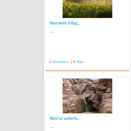
Namakeh Villag...
...
Information
|
Map
Nesrva waterfa...
...