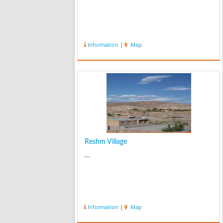
Information
|
Map
Reshm Village
...
Information
|
Map