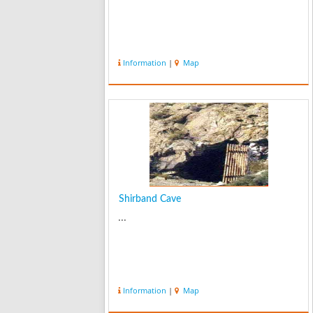
Information
|
Map
Shirband Cave
...
Information
|
Map