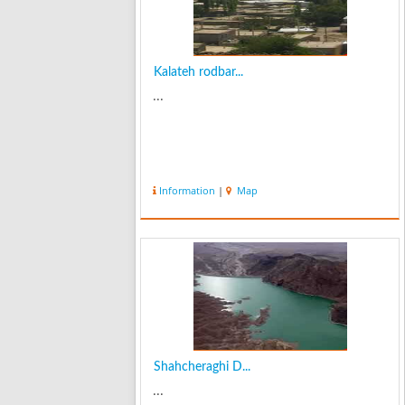
Kalateh rodbar...
...
Information
|
Map
Shahcheraghi D...
...