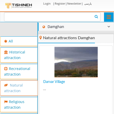
Login
|
Register
|
Newsletter
|
پارسی
Togg
navi
Damghan
Natural attractions Damghan
All
Historical
attraction
Recreational
attraction
Darvar Village
Natural
...
attraction
Religious
attraction