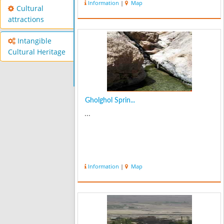
Information
|
Map
Cultural
attractions
Intangible
Cultural Heritage
Gholghol Sprin...
...
Information
|
Map