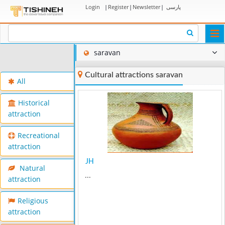
Login
|
Register
|
Newsletter
|
پارسی
Togg
navi
saravan
Cultural attractions saravan
All
Historical
attraction
Recreational
attraction
JH
Natural
...
attraction
Religious
attraction