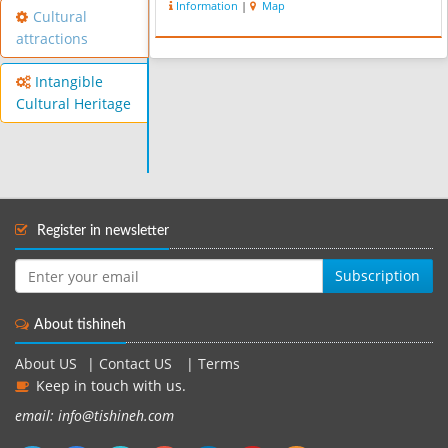
Information
|
Map
Cultural
attractions
Intangible
Cultural Heritage
Register in newsletter
Subscription
About tishineh
About US
|
Contact US
|
Terms
Keep in touch with us.
email: info@tishineh.com