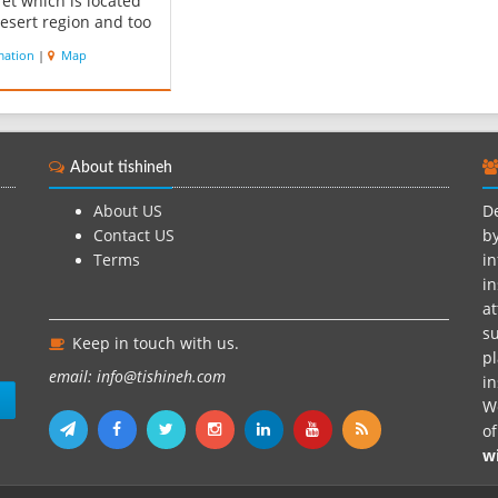
et which is located
desert region and too
rea in middle way
mation
|
Map
Bam to zahidan and
region called
shire. This bulding
900 years old located
 kilometer of Fahraj-
About tishineh
an roading Kerm...
About US
De
Contact US
by
Terms
in
in
at
su
Keep in touch with us.
pl
email: info@tishineh.com
i
n
We
o
w