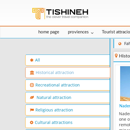
home page
proviences
Tourist attraci
Fa
Histo
All
Historical attraction
Recreational attraction
Natural attraction
Nader
Religious attraction
Nader
one o
Cultural attractions
remot