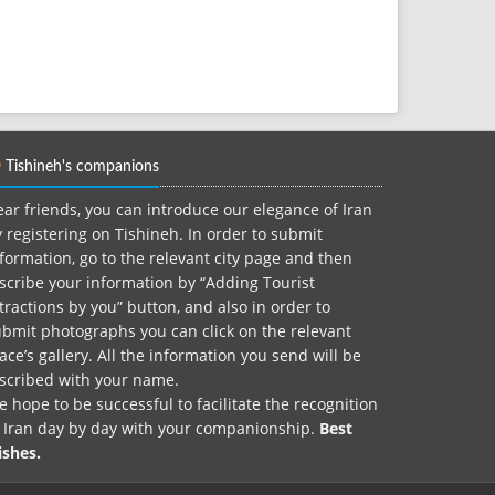
Tishineh's companions
ar friends, you can introduce our elegance of Iran
 registering on Tishineh. In order to submit
formation, go to the relevant city page and then
scribe your information by “Adding Tourist
tractions by you” button, and also in order to
bmit photographs you can click on the relevant
ace’s gallery. All the information you send will be
nscribed with your name.
 hope to be successful to facilitate the recognition
f Iran day by day with your companionship.
Best
ishes.