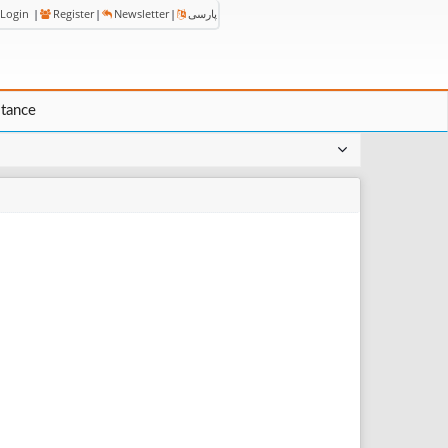
Login
|
Register
|
Newsletter
|
پارسی
stance