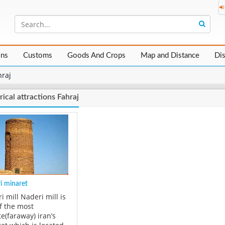
ons
Customs
Goods And Crops
Map and Distance
Di
hraj
rical attractions Fahraj
i minaret
i mill Naderi mill is
f the most
e(faraway) iran’s