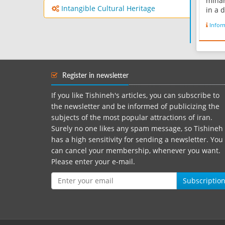
minar
Intangible Cultural Heritage
in a 
dry a
Infor
from 
in a 
norma
with 
in 30
Register in newsletter
Zahed
If you like Tishineh's articles, you can subscribe to
the newsletter and be informed of publicizing the
subjects of the most popular attractions of iran.
Surely no one likes any spam message, so Tishineh
has a high sensitivity for sending a newsletter. You
can cancel your membership, whenever you want.
Please enter your e-mail.
Subscriptio