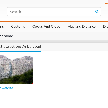
ons
Customs
Goods And Crops
Map and Distance
Di
barabad
st attractions Anbarabad
 waterfa...