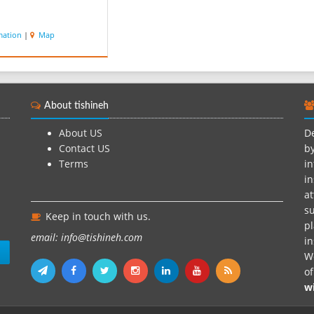
mation
|
Map
About tishineh
About US
De
Contact US
by
Terms
in
in
at
su
Keep in touch with us.
pl
email: info@tishineh.com
i
n
We
o
w