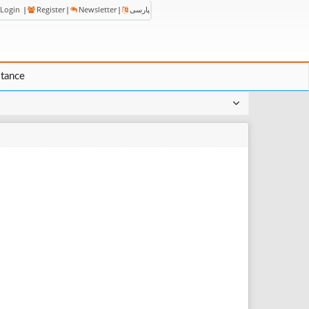
Login
|
Register
|
Newsletter
|
پارسی
stance