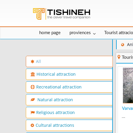
home page
proviences
Tourist attraci
An
Touri
All
Historical attraction
Recreational attraction
Natural attraction
Varvar
Religious attraction
...
Cultural attractions