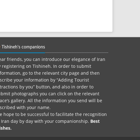
Tishineh's companions
ar friends, you can introduce our elegance of Iran
 registering on Tishineh. In order to submit
formation, go to the relevant city page and then
scribe your information by “Adding Tourist
tractions by you” button, and also in order to
bmit photographs you can click on the relevant
ace’s gallery. All the information you send will be
nscribed with your name.
 hope to be successful to facilitate the recognition
f Iran day by day with your companionship.
Best
ishes.