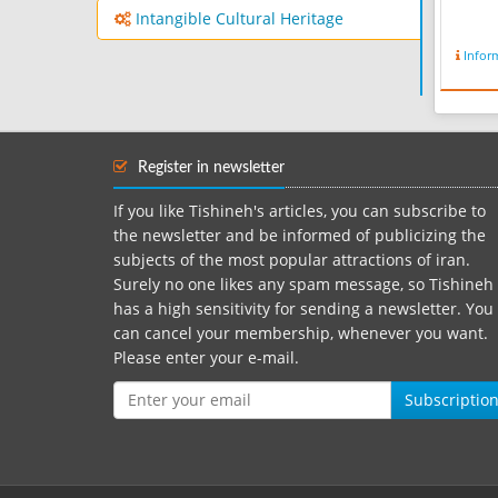
Intangible Cultural Heritage
Infor
Register in newsletter
If you like Tishineh's articles, you can subscribe to
the newsletter and be informed of publicizing the
subjects of the most popular attractions of iran.
Surely no one likes any spam message, so Tishineh
has a high sensitivity for sending a newsletter. You
can cancel your membership, whenever you want.
Please enter your e-mail.
Subscriptio