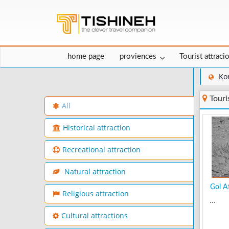
home page
proviences
Tourist attraci
Ko
Touri
All
Historical attraction
Recreational attraction
Natural attraction
Gol Af
Religious attraction
...
Cultural attractions