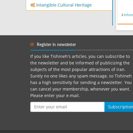
Intangible Cultural Heritage
Infor
Register in newsletter
If you like Tishineh's articles, you can subscribe to
the newsletter and be informed of publicizing the
subjects of the most popular attractions of iran.
Surely no one likes any spam message, so Tishineh
has a high sensitivity for sending a newsletter. You
can cancel your membership, whenever you want.
Please enter your e-mail.
Subscriptio