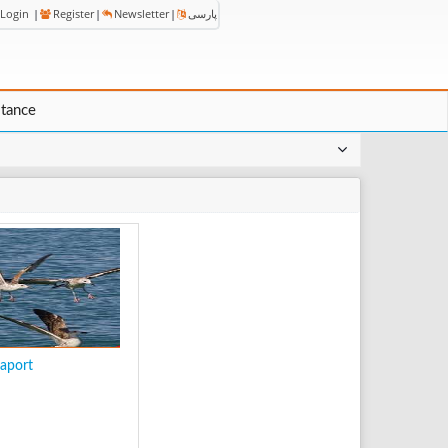
Login
|
Register
|
Newsletter
|
پارسی
stance
aport