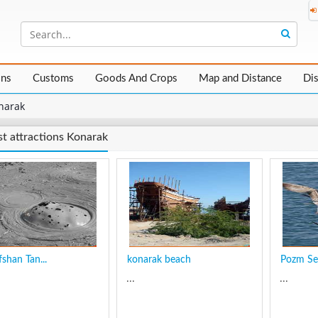
ons
Customs
Goods And Crops
Map and Distance
Di
narak
st attractions Konarak
shan Tan...
konarak beach
Pozm Se
...
...