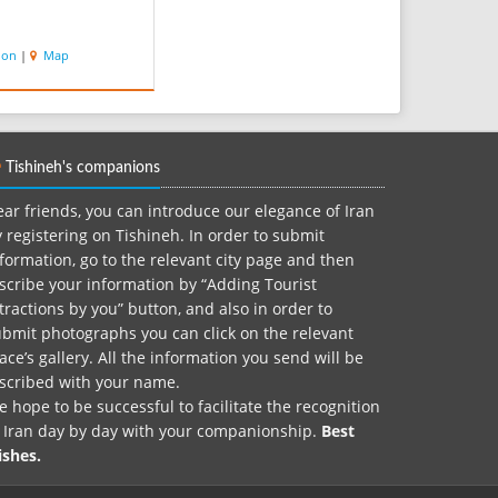
ion
|
Map
Tishineh's companions
ar friends, you can introduce our elegance of Iran
 registering on Tishineh. In order to submit
formation, go to the relevant city page and then
scribe your information by “Adding Tourist
tractions by you” button, and also in order to
bmit photographs you can click on the relevant
ace’s gallery. All the information you send will be
nscribed with your name.
 hope to be successful to facilitate the recognition
f Iran day by day with your companionship.
Best
ishes.