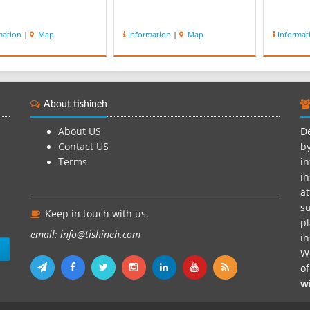
mation
|
Map
Information
|
Map
Informat
About tishineh
About US
De
Contact US
by
Terms
in
in
at
su
Keep in touch with us.
pl
email: info@tishineh.com
i
n
We
o
w