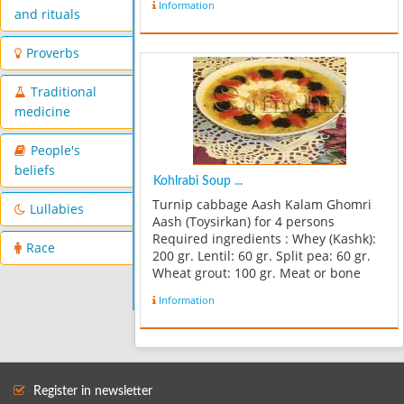
Information
and rituals
Proverbs
Traditional
medicine
People's
beliefs
Kohlrabi Soup ...
Turnip cabbage Aash Kalam Ghomri
Lullabies
Aash (Toysirkan) for 4 persons
Required ingredients : Whey (Kashk):
Race
200 gr. Lentil: 60 gr. Split pea: 60 gr.
Wheat grout: 100 gr. Meat or bone
water: 1 measure Minced meat: 150
Information
gr. Fried Onion: 3 soapspoons Salt,
pepper and turmeric: in a req...
Register in newsletter