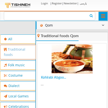
Login
|
Register
|
Newsletter
|
پارسی
Togg
navi
Qom
Traditional foods Qom
All
Traditional
foods
Folk music
Costume
Kohlrabi Abgoo...
...
Dialect
Local Games
Celebrations