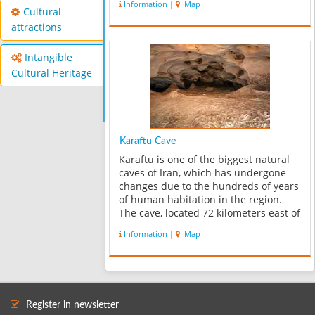
Information
|
Map
Cultural
attractions
Intangible
Cultural Heritage
Karaftu Cave
Karaftu is one of the biggest natural
caves of Iran, which has undergone
changes due to the hundreds of years
of human habitation in the region.
The cave, located 72 kilometers east of
Saqqez city, is among the most
Information
|
Map
spectacular and scenic regions of
Kordestan province and attracts a ...
Register in newsletter