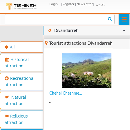
Login
|
Register
|
Newsletter
|
پارسی
Togg
navi
Divandarreh
Tourist attractions Divandarreh
All
Historical
attraction
Recreational
attraction
Chehel Cheshme...
Natural
...
attraction
Religious
attraction