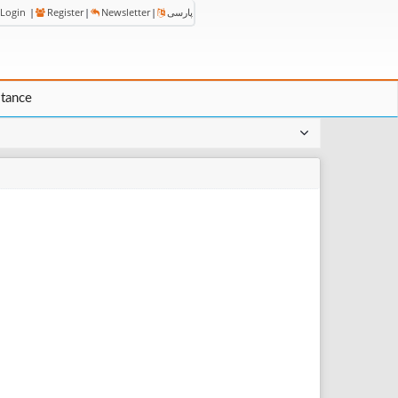
Login
|
Register
|
Newsletter
|
پارسی
stance