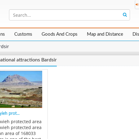
ons
Customs
Goods And Crops
Map and Distance
Di
rdsir
ational attractions Bardsir
ieh prot...
vieh protected area
vieh protected area
an area of 168033