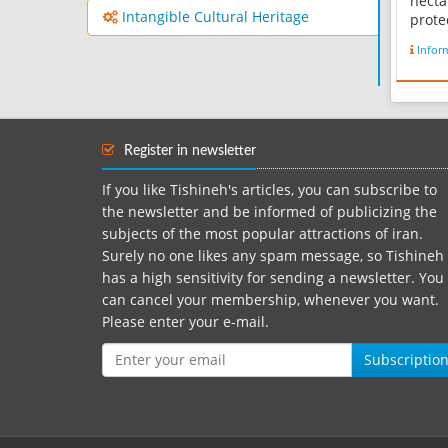
hecta
Intangible Cultural Heritage
prote
Persi
Infor
Kabot
dam 
the m
area,
hundr
Register in newsletter
aquso
rare..
If you like Tishineh's articles, you can subscribe to
the newsletter and be informed of publicizing the
subjects of the most popular attractions of iran.
Surely no one likes any spam message, so Tishineh
has a high sensitivity for sending a newsletter. You
can cancel your membership, whenever you want.
Please enter your e-mail.
Subscriptio