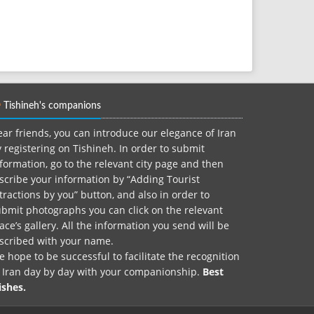
Tishineh's companions
ar friends, you can introduce our elegance of Iran
 registering on Tishineh. In order to submit
formation, go to the relevant city page and then
scribe your information by “Adding Tourist
tractions by you” button, and also in order to
bmit photographs you can click on the relevant
ace’s gallery. All the information you send will be
nscribed with your name.
 hope to be successful to facilitate the recognition
f Iran day by day with your companionship.
Best
ishes.