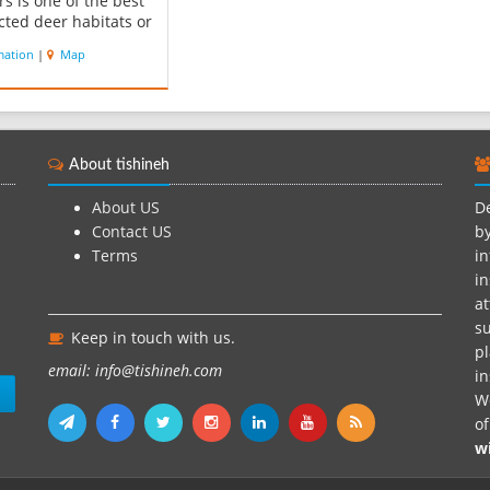
rs is one of the best
cted deer habitats or
an Gazelle.
mation
|
Map
arkhan river and a
with same name in
argin of this
every year welcomes
eds of aquatic and
About tishineh
us birds that are
.
About US
De
Contact US
by
Terms
in
in
at
su
Keep in touch with us.
pl
email: info@tishineh.com
i
n
We
o
w