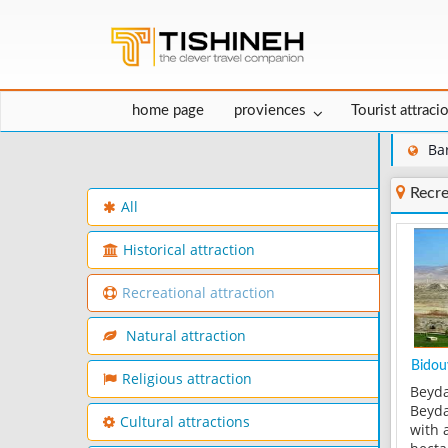
home page
proviences
Tourist attraci
Ba
Recre
All
Historical attraction
Recreational attraction
Natural attraction
Bidouy
Religious attraction
Beyda
Beyda
Cultural attractions
with 