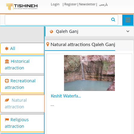
Login
|
Register
|
Newsletter
|
پارسی
Togg
navi
Qaleh Ganj
Natural attractions Qaleh Ganj
All
Historical
attraction
Recreational
attraction
Keshit Waterfa...
Natural
...
attraction
Religious
attraction