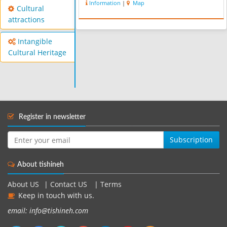
Information
|
Map
Cultural
attractions
Intangible
Cultural Heritage
Register in newsletter
Subscription
About tishineh
About US
|
Contact US
|
Terms
Keep in touch with us.
email: info@tishineh.com