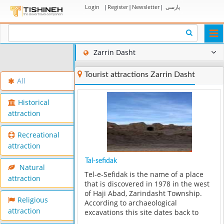
Login
|
Register
|
Newsletter
|
پارسی
Togg
navi
Zarrin Dasht
Tourist attractions Zarrin Dasht
All
Historical
attraction
Recreational
attraction
Tal-sefidak
Natural
Tel-e-Sefidak is the name of a place
attraction
that is discovered in 1978 in the west
of Haji Abad, Zarindasht Township.
Religious
According to archaeological
attraction
excavations this site dates back to
6000 years ago. The most important