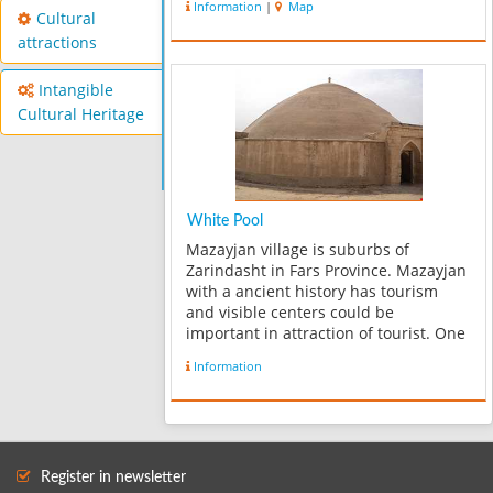
Information
|
Map
sites in this area consist of Tel-e-
Cultural
Sefidak and Mill-e- Nagharkhane. In
attractions
fac...
Intangible
Cultural Heritage
White Pool
Mazayjan village is suburbs of
Zarindasht in Fars Province. Mazayjan
with a ancient history has tourism
and visible centers could be
important in attraction of tourist. One
of these tourism centers is Mazayjan
Information
White Pool. Water reservoir for
keeping water has made in warm and
south ar...
Register in newsletter